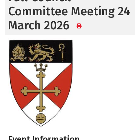
Committee Meeting 24
March 2026
Event Information