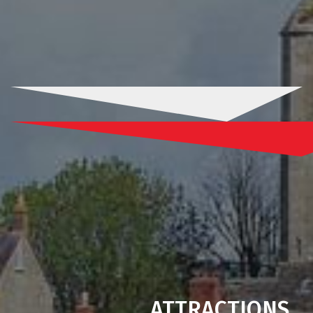
ATTRACTIONS
.