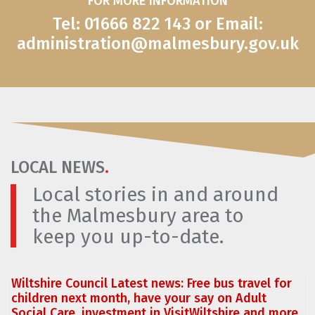
FOR MORE INFORMATION
Tel: 01666 822 143 or Email:
administration@malmesbury.gov.uk
LOCAL NEWS
.
Local stories in and around
the Malmesbury area to
keep you up-to-date.
Wiltshire Council Latest news: Free bus travel for
children next month, have your say on Adult
Social Care, investment in VisitWiltshire and more