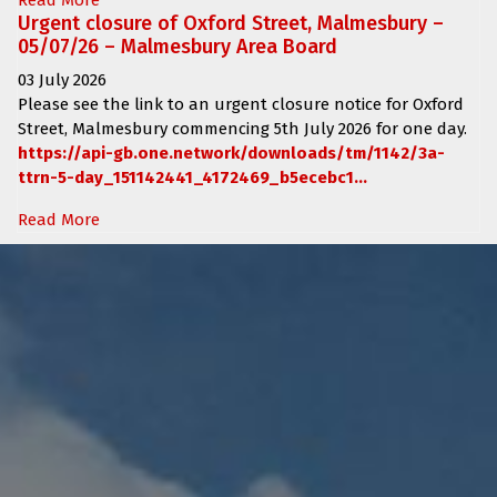
Urgent closure of Oxford Street, Malmesbury –
05/07/26 – Malmesbury Area Board
03 July 2026
Please see the link to an urgent closure notice for
Oxford
Street, Malmesbury
commencing
5th July 2026 for one day.
https://api-gb.one.network/downloads/tm/1142/3a-
ttrn-5-day_151142441_4172469_b5ecebc1...
Read More