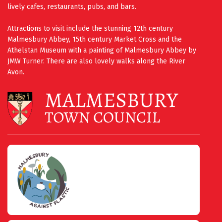
lively cafes, restaurants, pubs, and bars.
Attractions to visit include the stunning 12th century
Malmesbury Abbey, 15th century Market Cross and the
Athelstan Museum with a painting of Malmesbury Abbey by
JMW Turner. There are also lovely walks along the River
Avon.