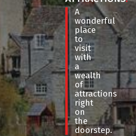
A
wonderful
place
to
visit
with
a
wealth
of
attractions
right
on
the
doorstep.