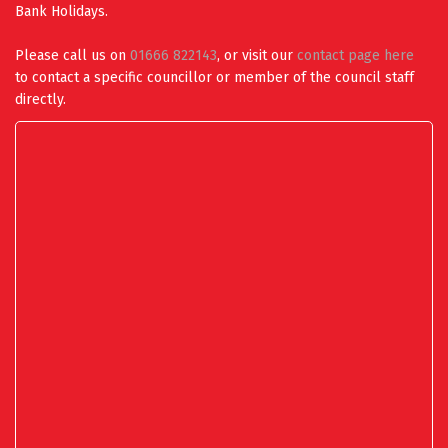
Bank Holidays.
Please call us on
01666 822143
, or visit our
contact page here
to contact a specific councillor or member of the council staff
directly.