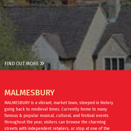
FIND OUT MORE
MALMESBURY
MALMESBURY is a vibrant, market town, steeped in history
going back to medieval times. Currently home to many
famous & popular musical, cultural, and festival events
throughout the year, visitors can browse the charming
streets with independent retailers, or stop at one of the