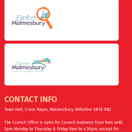
CONTACT INFO
Town Hall, Cross Hayes, Malmesbury, Wiltshire SN16 9BZ
The Council Office is open for Council business from 9am until
5pm Monday to Thursday & Friday 9am to 4.30pm, except for