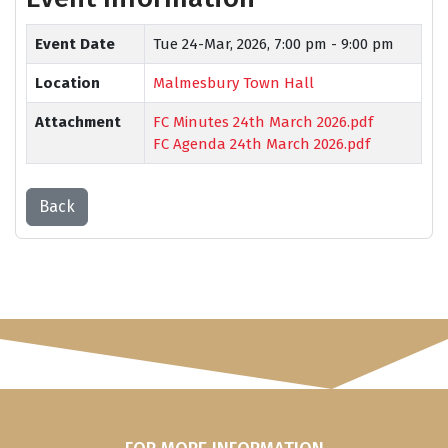
Event Date
Tue 24-Mar, 2026,
7:00 pm - 9:00 pm
Location
Malmesbury Town Hall
Attachment
FC Minutes 24th March 2026.pdf
FC Agenda 24th March 2026.pdf
Back