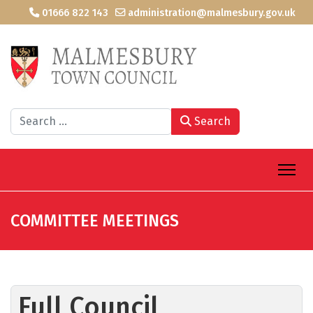
01666 822 143
administration@malmesbury.gov.uk
Search
Search
COMMITTEE MEETINGS
Full Council