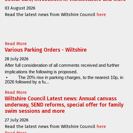
03 August 2026
Read the latest news from Wiltshire Council
here
Read More
Various Parking Orders - Wiltshire
28 July 2026
After full consideration of all comments received and further
implications the following is proposed.
•
The 20% rise in parking charges, to the nearest 10p, in
2026 followed by a fu...
Read More
Wiltshire Council Latest news: Annual canvass
underway, SEND reforms, special offer for family
swim sessions and more
27 July 2026
Read the latest news from Wiltshire Council
here
Read More