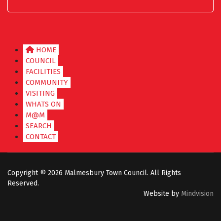
HOME
COUNCIL
FACILITIES
COMMUNITY
VISITING
WHATS ON
M@M
SEARCH
CONTACT
Copyright ©
2026 Malmesbury Town Council. All Rights
Reserved.
Website by
Mindvision