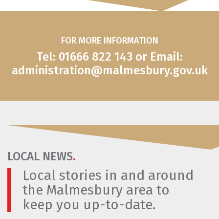
FOR MORE INFORMATION
Tel: 01666 822 143 or Email:
administration@malmesbury.gov.uk
LOCAL NEWS
.
Local stories in and around
the Malmesbury area to
keep you up-to-date.