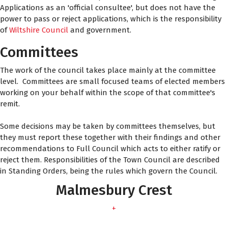
Applications as an 'official consultee', but does not have the
power to pass or reject applications, which is the responsibility
of
Wiltshire Council
and government.
Committees
The work of the council takes place mainly at the committee
level. Committees are small focused teams of elected members
working on your behalf within the scope of that committee's
remit.
Some decisions may be taken by committees themselves, but
they must report these together with their findings and other
recommendations to Full Council which acts to either ratify or
reject them. Responsibilities of the Town Council are described
in Standing Orders, being the rules which govern the Council.
Malmesbury Crest
+