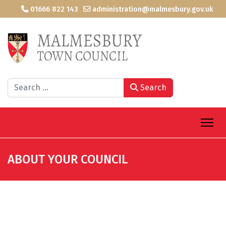
01666 822 143
administration@malmesbury.gov.uk
Search
Search
ABOUT YOUR COUNCIL