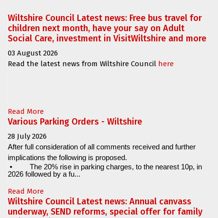
Wiltshire Council Latest news: Free bus travel for
children next month, have your say on Adult
Social Care, investment in VisitWiltshire and more
03 August 2026
Read the latest news from Wiltshire Council
here
Read More
Various Parking Orders - Wiltshire
28 July 2026
After full consideration of all comments received and further
implications the following is proposed.
•
The 20% rise in parking charges, to the nearest 10p, in
2026 followed by a fu...
Read More
Wiltshire Council Latest news: Annual canvass
underway, SEND reforms, special offer for family