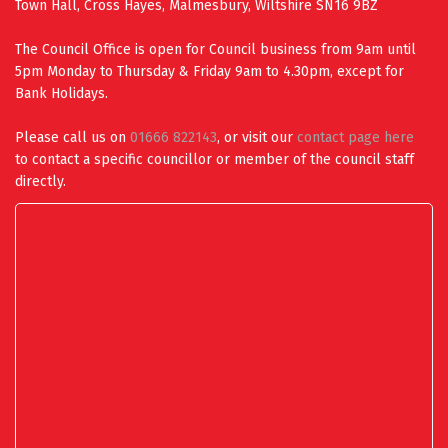
Town Hall, Cross Hayes, Malmesbury, Wiltshire SN16 9BZ
The Council Office is open for Council business from 9am until
5pm Monday to Thursday & Friday 9am to 4.30pm, except for
Bank Holidays.
Please call us on
01666 822143
, or visit our
contact page here
to contact a specific councillor or member of the council staff
directly.