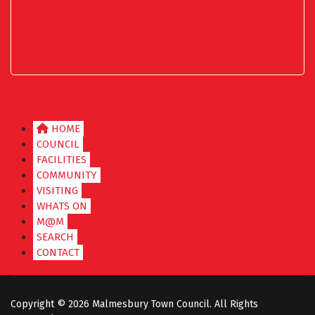
HOME
COUNCIL
FACILITIES
COMMUNITY
VISITING
WHATS ON
M@M
SEARCH
CONTACT
Copyright ©
2026 Malmesbury Town Council. All Rights