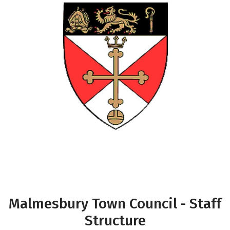
Malmesbury Town Council - Staff
Structure