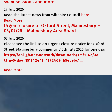
swim sessions and more
27 July 2026
Read the latest news from Wiltshire Council
here
Read More
Urgent closure of Oxford Street, Malmesbury –
05/07/26 – Malmesbury Area Board
03 July 2026
Please see the link to an urgent closure notice for
Oxford
Street, Malmesbury
commencing
5th July 2026 for one day.
https://api-gb.one.network/downloads/tm/1142/3a-
ttrn-5-day_151142441_4172469_b5ecebc1...
Read More