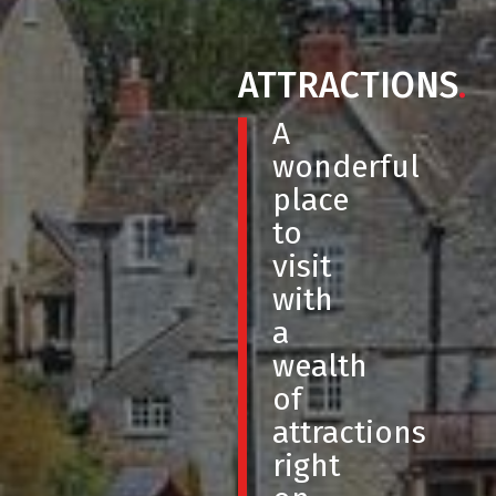
ATTRACTIONS
.
A
wonderful
place
to
visit
with
a
wealth
of
attractions
right