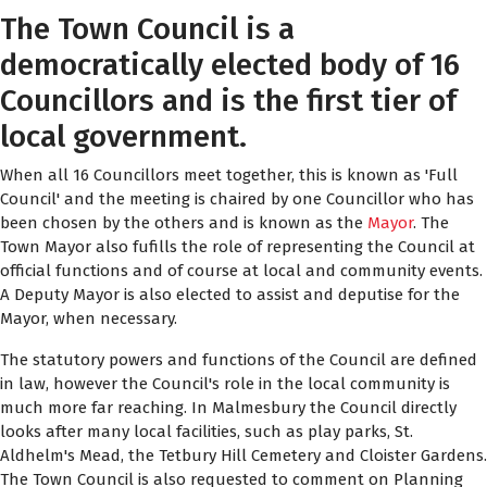
The Town Council is a
democratically elected body of 16
Councillors and is the first tier of
local government.
When all 16 Councillors meet together, this is known as 'Full
Council' and the meeting is chaired by one Councillor who has
been chosen by the others and is known as the
Mayor
. The
Town Mayor also fufills the role of representing the Council at
official functions and of course at local and community events.
A Deputy Mayor is also elected to assist and deputise for the
Mayor, when necessary.
The statutory powers and functions of the Council are defined
in law, however the Council's role in the local community is
much more far reaching. In Malmesbury the Council directly
looks after many local facilities, such as play parks, St.
Aldhelm's Mead, the Tetbury Hill Cemetery and Cloister Gardens.
The Town Council is also requested to comment on Planning