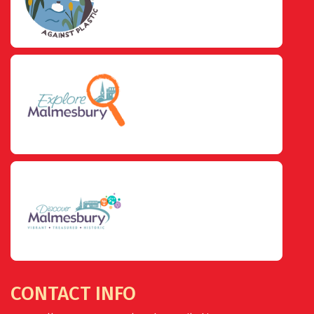
CONTACT INFO