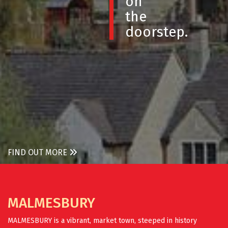
on
the
doorstep.
FIND OUT MORE
MALMESBURY
MALMESBURY is a vibrant, market town, steeped in history