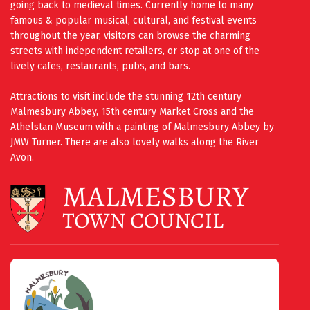
going back to medieval times. Currently home to many
famous & popular musical, cultural, and festival events
throughout the year, visitors can browse the charming
streets with independent retailers, or stop at one of the
lively cafes, restaurants, pubs, and bars.
Attractions to visit include the stunning 12th century
Malmesbury Abbey, 15th century Market Cross and the
Athelstan Museum with a painting of Malmesbury Abbey by
JMW Turner. There are also lovely walks along the River
Avon.