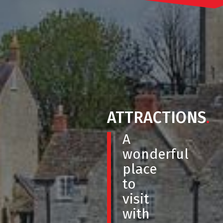
ATTRACTIONS
.
A
wonderful
place
to
visit
with