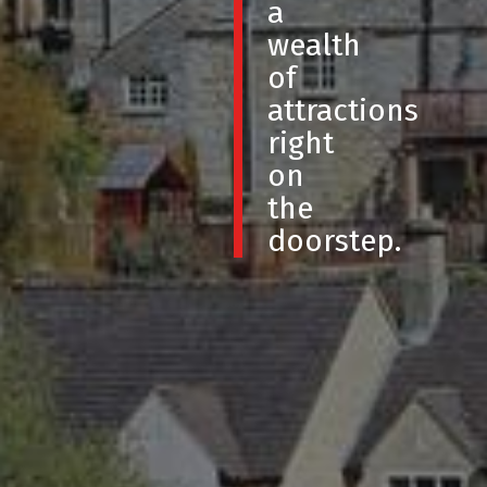
a
wealth
of
attractions
right
on
the
doorstep.