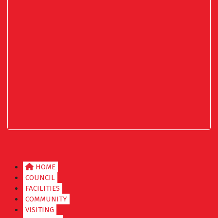
HOME
COUNCIL
FACILITIES
COMMUNITY
VISITING