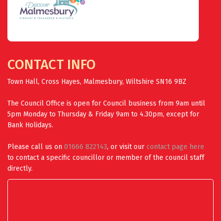
CONTACT INFO
Town Hall, Cross Hayes, Malmesbury, Wiltshire SN16 9BZ
The Council Office is open for Council business from 9am until
5pm Monday to Thursday & Friday 9am to 4.30pm, except for
Bank Holidays.
Please call us on
01666 822143
, or visit our
contact page here
to contact a specific councillor or member of the council staff
directly.