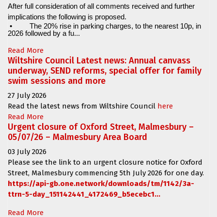
After full consideration of all comments received and further
implications the following is proposed.
•
The 20% rise in parking charges, to the nearest 10p, in
2026 followed by a fu...
Read More
Wiltshire Council Latest news: Annual canvass
underway, SEND reforms, special offer for family
swim sessions and more
27 July 2026
Read the latest news from Wiltshire Council
here
Read More
Urgent closure of Oxford Street, Malmesbury –
05/07/26 – Malmesbury Area Board
03 July 2026
Please see the link to an urgent closure notice for
Oxford
Street, Malmesbury
commencing
5th July 2026 for one day.
https://api-gb.one.network/downloads/tm/1142/3a-
ttrn-5-day_151142441_4172469_b5ecebc1...
Read More