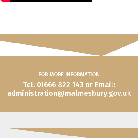
FOR MORE INFORMATION
Tel: 01666 822 143 or Email:
administration@malmesbury.gov.uk