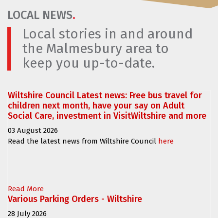
LOCAL NEWS
.
Local stories in and around
the Malmesbury area to
keep you up-to-date.
Wiltshire Council Latest news: Free bus travel for
children next month, have your say on Adult
Social Care, investment in VisitWiltshire and more
03 August 2026
Read the latest news from Wiltshire Council
here
Read More
Various Parking Orders - Wiltshire
28 July 2026