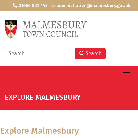
01666 822 143
administration@malmesbury.gov.uk
Search
Search
EXPLORE MALMESBURY
Explore Malmesbury