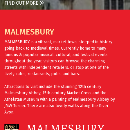
FIND OUT MORE
MALMESBURY
MALMESBURY is a vibrant, market town, steeped in history
going back to medieval times. Currently home to many
famous & popular musical, cultural, and festival events
throughout the year, visitors can browse the charming
streets with independent retailers, or stop at one of the
lively cafes, restaurants, pubs, and bars.
Attractions to visit include the stunning 12th century
Malmesbury Abbey, 15th century Market Cross and the
Athelstan Museum with a painting of Malmesbury Abbey by
JMW Turner. There are also lovely walks along the River
Avon.