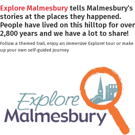
Explore Malmesbury
tells Malmesbury’s
stories at the places they happened.
People have lived on this hilltop for over
2,800 years and we have a lot to share!
Follow a themed trail, enjoy an immersive Explore! tour or make
up your own self-guided journey.