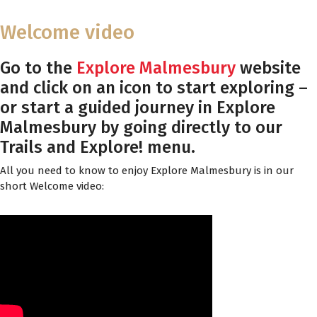
Welcome video
Go to the
Explore Malmesbury
website
and click on an icon to start exploring –
or start a guided journey in Explore
Malmesbury by going directly to our
Trails and Explore! menu.
All you need to know to enjoy Explore Malmesbury is in our
short Welcome video: