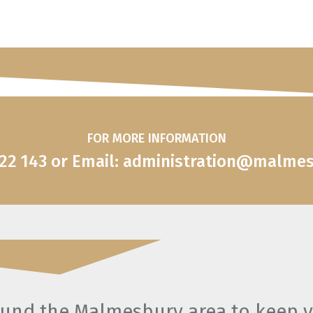
FOR MORE INFORMATION
822 143 or Email: administration@malme
round the Malmesbury area to keep 