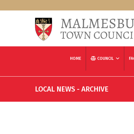
HOME
COUNCIL
FA
LOCAL NEWS - ARCHIVE