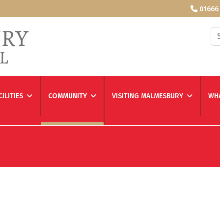
01666
Se
CILITIES
COMMUNITY
VISITING MALMESBURY
WHA