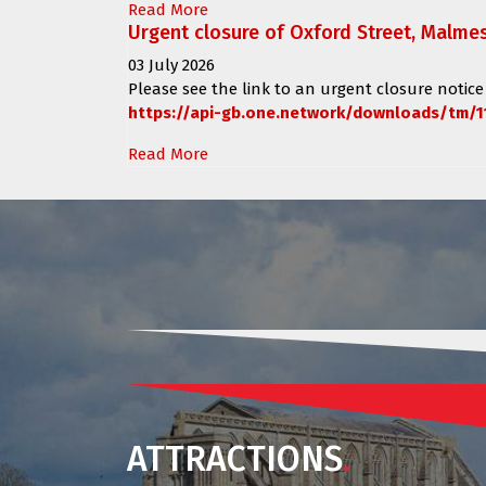
Read More
Urgent closure of Oxford Street, Malme
03 July 2026
Please see the link to an urgent closure notice
https://api-gb.one.network/downloads/tm/1
Read More
ATTRACTIONS
.