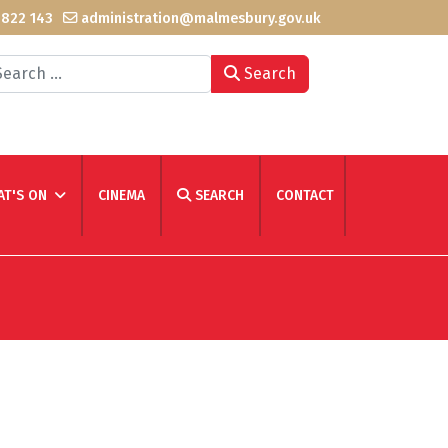
 822 143
administration@malmesbury.gov.uk
arch
Search
T'S ON
CINEMA
SEARCH
CONTACT