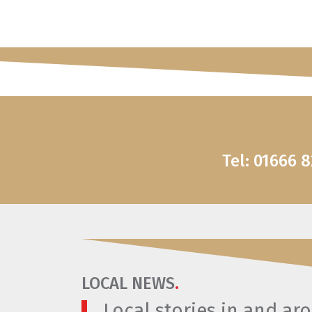
Tel: 01666 
LOCAL NEWS
.
Local stories in and a