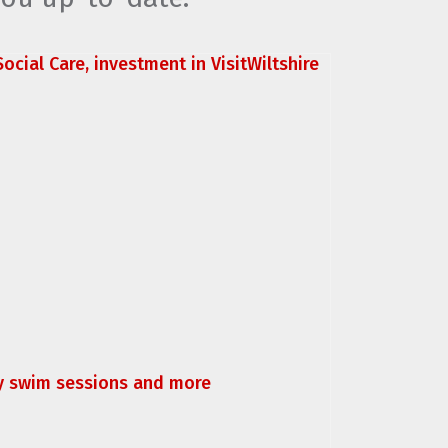
ocial Care, investment in VisitWiltshire
ly swim sessions and more