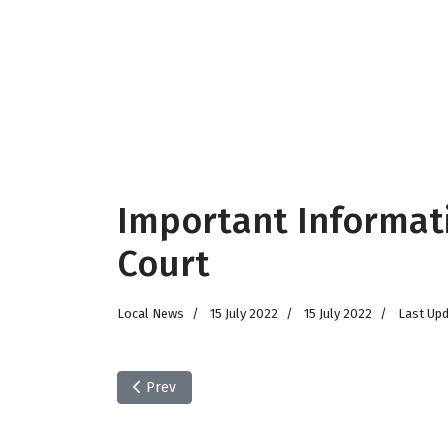
Important Informat
Court
Local News
15 July 2022
15 July 2022
Last Upd
Previous article: HEALS of Malmesbury Big Give 
Prev