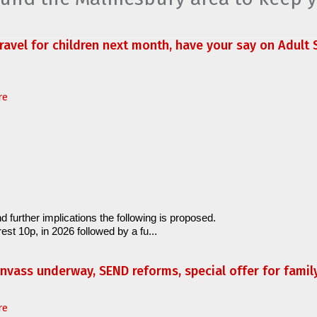
travel for children next month, have your say on Adult S
re
d further implications the following is proposed.
est 10p, in 2026 followed by a fu...
anvass underway, SEND reforms, special offer for fami
re