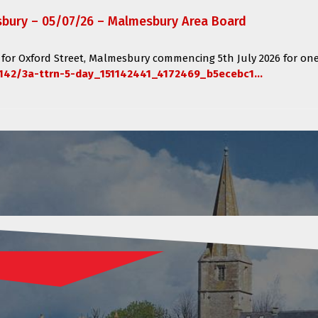
sbury – 05/07/26 – Malmesbury Area Board
 for
Oxford Street, Malmesbury
commencing
5th July 2026 for one
142/3a-ttrn-5-day_151142441_4172469_b5ecebc1...