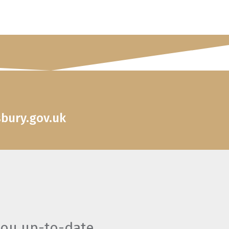
sbury.gov.uk
you up-to-date.