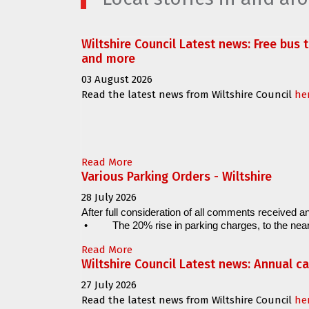
Wiltshire Council Latest news: Free bus 
and more
03 August 2026
Read the latest news from Wiltshire Council
he
Read More
Various Parking Orders - Wiltshire
28 July 2026
After full consideration of all comments received an
•
The 20% rise in parking charges, to the near
Read More
Wiltshire Council Latest news: Annual c
27 July 2026
Read the latest news from Wiltshire Council
he