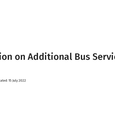
ion on Additional Bus Serv
ated: 15 July 2022
Christmas Match Fund