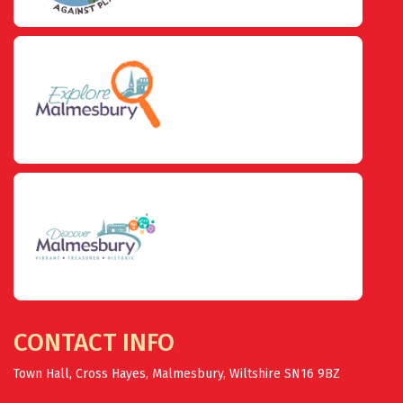
CONTACT INFO
Town Hall, Cross Hayes, Malmesbury, Wiltshire SN16 9BZ