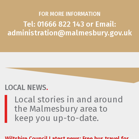
FOR MORE INFORMATION
Tel: 01666 822 143 or Email:
administration@malmesbury.gov.uk
LOCAL NEWS
.
Local stories in and around
the Malmesbury area to
keep you up-to-date.
Wiltshire Council Latest news: Free bus travel for