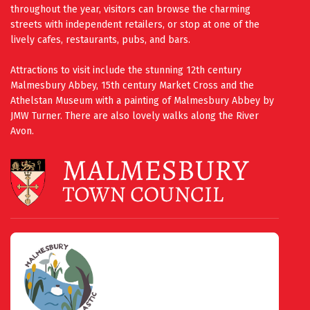
throughout the year, visitors can browse the charming
streets with independent retailers, or stop at one of the
lively cafes, restaurants, pubs, and bars.
Attractions to visit include the stunning 12th century
Malmesbury Abbey, 15th century Market Cross and the
Athelstan Museum with a painting of Malmesbury Abbey by
JMW Turner. There are also lovely walks along the River
Avon.