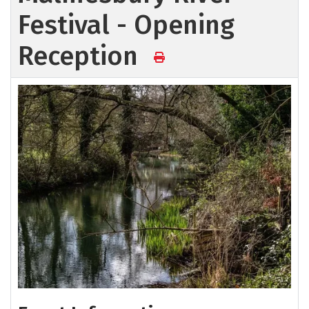
Festival - Opening
Reception