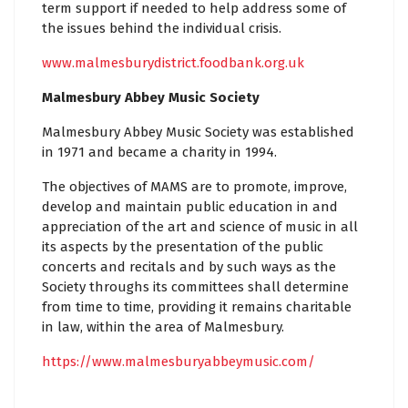
term support if needed to help address some of
the issues behind the individual crisis.
www.malmesburydistrict.foodbank.org.uk
Malmesbury Abbey Music Society
Malmesbury Abbey Music Society was established
in 1971 and became a charity in 1994.
The objectives of MAMS are to promote, improve,
develop and maintain public education in and
appreciation of the art and science of music in all
its aspects by the presentation of the public
concerts and recitals and by such ways as the
Society throughs its committees shall determine
from time to time, providing it remains charitable
in law, within the area of Malmesbury.
https://www.malmesburyabbeymusic.com/