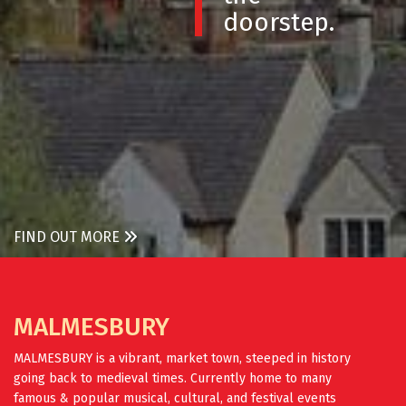
doorstep.
FIND OUT MORE
MALMESBURY
MALMESBURY is a vibrant, market town, steeped in history
going back to medieval times. Currently home to many
famous & popular musical, cultural, and festival events