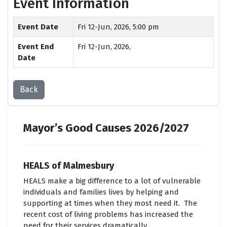
Event Information
Event Date
Fri 12-Jun, 2026, 5:00 pm
Event End
Fri 12-Jun, 2026,
Date
Back
Mayor’s Good Causes 2026/2027
HEALS of Malmesbury
HEALS make a big difference to a lot of vulnerable
individuals and families lives by helping and
supporting at times when they most need it. The
recent cost of living problems has increased the
need for their services dramatically.