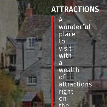
ATTRACTIONS
.
A
wonderful
place
to
visit
with
a
wealth
of
attractions
right
on
the