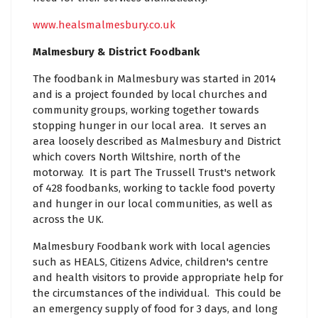
www.healsmalmesbury.co.uk
Malmesbury & District Foodbank
The foodbank in Malmesbury was started in 2014
and is a project founded by local churches and
community groups, working together towards
stopping hunger in our local area. It serves an
area loosely described as Malmesbury and District
which covers North Wiltshire, north of the
motorway. It is part The Trussell Trust's network
of 428 foodbanks, working to tackle food poverty
and hunger in our local communities, as well as
across the UK.
Malmesbury Foodbank work with local agencies
such as HEALS, Citizens Advice, children's centre
and health visitors to provide appropriate help for
the circumstances of the individual. This could be
an emergency supply of food for 3 days, and long