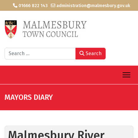
01666 822 143
administration@malmesbury.gov.uk
Search
Search
MAYORS DIARY
Malmesbury River