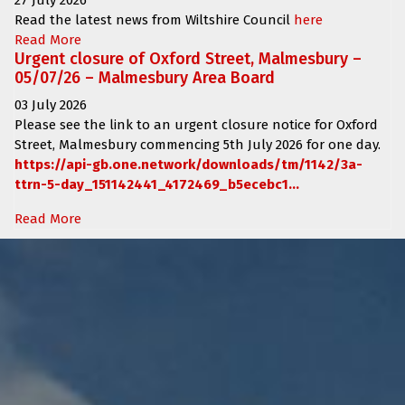
Read the latest news from Wiltshire Council
here
Read More
Urgent closure of Oxford Street, Malmesbury –
05/07/26 – Malmesbury Area Board
03 July 2026
Please see the link to an urgent closure notice for
Oxford
Street, Malmesbury
commencing
5th July 2026 for one day.
https://api-gb.one.network/downloads/tm/1142/3a-
ttrn-5-day_151142441_4172469_b5ecebc1...
Read More