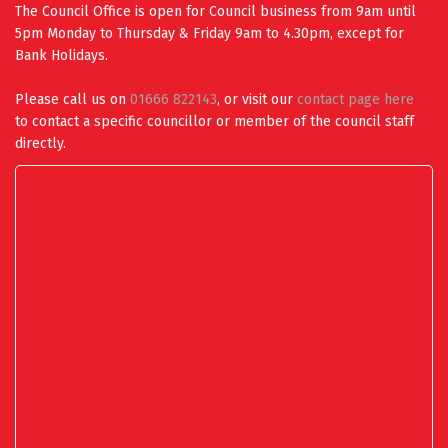
The Council Office is open for Council business from 9am until
5pm Monday to Thursday & Friday 9am to 4.30pm, except for
Bank Holidays.
Please call us on
01666 822143
, or visit our
contact page here
to contact a specific councillor or member of the council staff
directly.