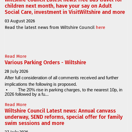
children next month, have your say on Adult
Social Care, investment in VisitWiltshire and more
03 August 2026
Read the latest news from Wiltshire Council
here
Read More
Various Parking Orders - Wiltshire
28 July 2026
After full consideration of all comments received and further
implications the following is proposed.
•
The 20% rise in parking charges, to the nearest 10p, in
2026 followed by a fu...
Read More
Wiltshire Council Latest news: Annual canvass
underway, SEND reforms, special offer for family
swim sessions and more
27 July 2026