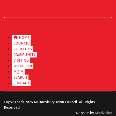
HOME
COUNCIL
FACILITIES
COMMUNITY
VISITING
WHATS ON
M@M
SEARCH
CONTACT
Copyright ©
2026 Malmesbury Town Council. All Rights
Reserved.
Website by
Mindvision