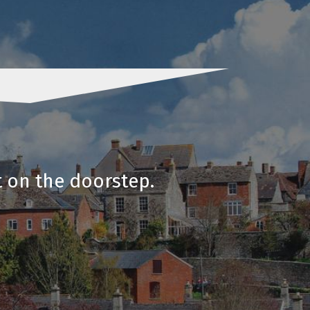
t on the doorstep.