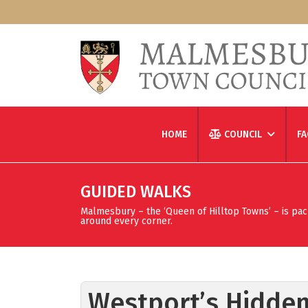
HOME
COUNCIL
FA
GUIDED WALKS
Malmesbury – the ‘Queen of Hilltop Towns’ – is packed
around every corner.
Westport’s Hidden