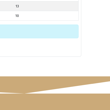
13
10