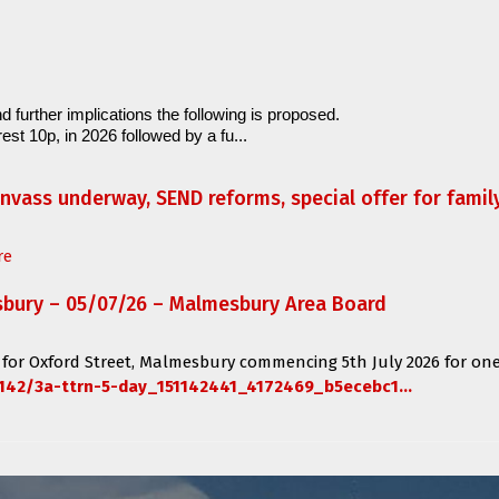
d further implications the following is proposed.
est 10p, in 2026 followed by a fu...
anvass underway, SEND reforms, special offer for fami
re
sbury – 05/07/26 – Malmesbury Area Board
 for
Oxford Street, Malmesbury
commencing
5th July 2026 for one
142/3a-ttrn-5-day_151142441_4172469_b5ecebc1...