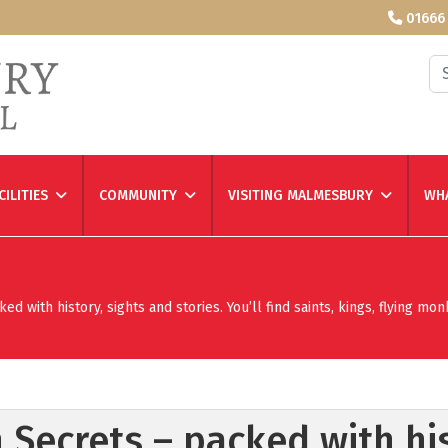
01666
Se
CILITIES
COMMUNITY
VISITING MALMESBURY
WHA
 with history, sights and stories. You’ll find saints, kings, flying mon
 Secrets – packed with his