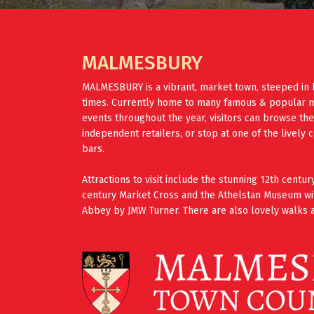
MALMESBURY
MALMESBURY is a vibrant, market town, steeped in 
times. Currently home to many famous & popular mus
events throughout the year, visitors can browse th
independent retailers, or stop at one of the lively 
bars.
Attractions to visit include the stunning 12th cent
century Market Cross and the Athelstan Museum wi
Abbey by JMW Turner. There are also lovely walks a