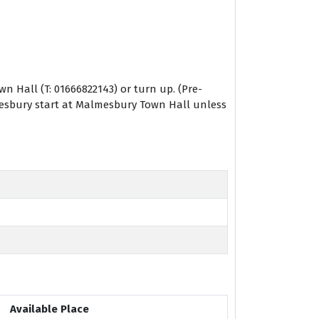
 Hall (T: 01666822143) or turn up. (Pre-
lmesbury start at Malmesbury Town Hall unless
Available Place