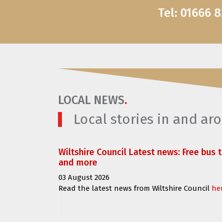
Tel: 01666 
LOCAL NEWS
.
Local stories in and a
Wiltshire Council Latest news: Free bus 
and more
03 August 2026
Read the latest news from Wiltshire Council
he