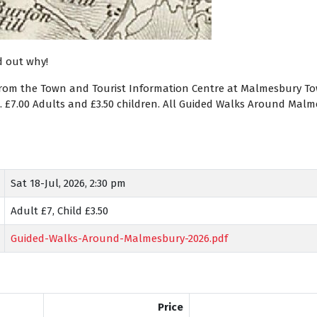
d out why!
from the Town and Tourist Information Centre at Malmesbury Town
). £7.00 Adults and £3.50 children. All Guided Walks Around Ma
Sat 18-Jul, 2026, 2:30 pm
Adult £7, Child £3.50
Guided-Walks-Around-Malmesbury-2026.pdf
Price