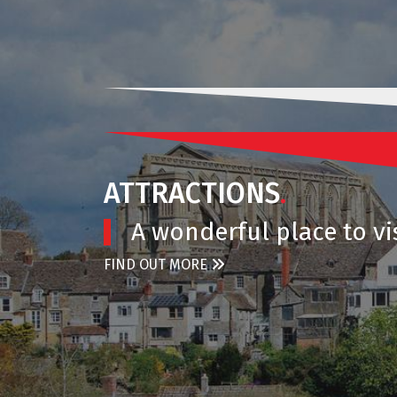
ATTRACTIONS
.
A wonderful place to vis
FIND OUT MORE