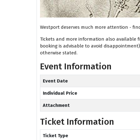
Westport deserves much more attention - fin
Tickets and more information also available 
booking is advisable to avoid disappointment
otherwise stated.
Event Information
Event Date
Individual Price
Attachment
Ticket Information
Ticket Type