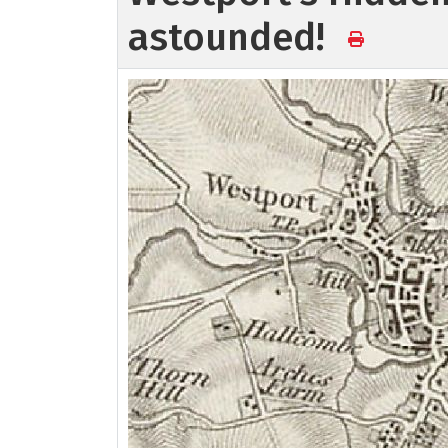
astounded!