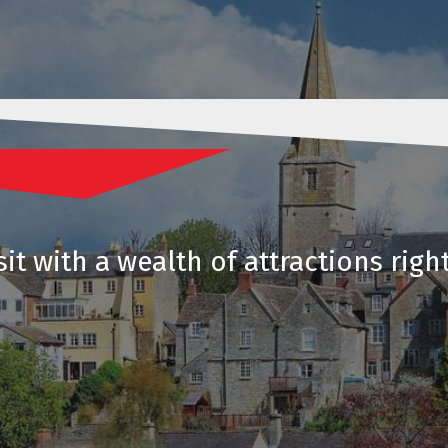
it with a wealth of attractions righ