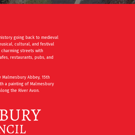
history going back to medieval
ical, cultural, and festival
e charming streets with
cafes, restaurants, pubs, and
ury Malmesbury Abbey, 15th
th a painting of Malmesbury
long the River Avon.