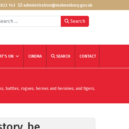
 822 143
administration@malmesbury.gov.uk
arch
Search
T'S ON
CINEMA
SEARCH
CONTACT
ks, battles, rogues, heroes and heroines, and tigers,
tory, be