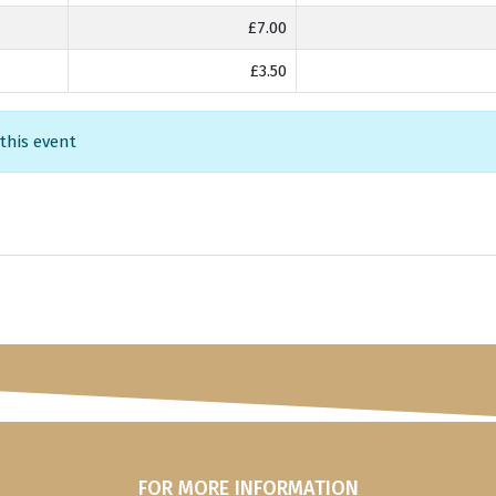
£7.00
£3.50
 this event
FOR MORE INFORMATION