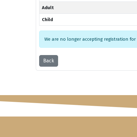
Adult
Child
We are no longer accepting registration for
Back