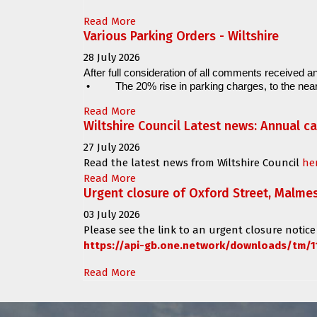
Read More
Various Parking Orders - Wiltshire
28 July 2026
After full consideration of all comments received an
•
The 20% rise in parking charges, to the near
Read More
Wiltshire Council Latest news: Annual c
27 July 2026
Read the latest news from Wiltshire Council
he
Read More
Urgent closure of Oxford Street, Malme
03 July 2026
Please see the link to an urgent closure notice
https://api-gb.one.network/downloads/tm/1
Read More