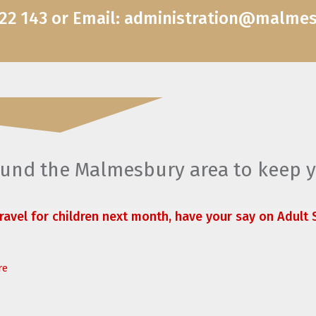
822 143 or Email: administration@malme
round the Malmesbury area to keep 
travel for children next month, have your say on Adult S
re