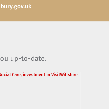
sbury.gov.uk
you up-to-date.
ocial Care, investment in VisitWiltshire