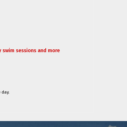
ly swim sessions and more
 day.