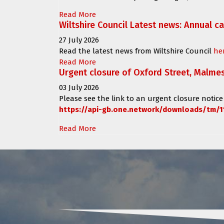
Read More
Wiltshire Council Latest news: Annual c
27 July 2026
Read the latest news from Wiltshire Council
he
Read More
Urgent closure of Oxford Street, Malme
03 July 2026
Please see the link to an urgent closure notice
https://api-gb.one.network/downloads/tm/1
Read More