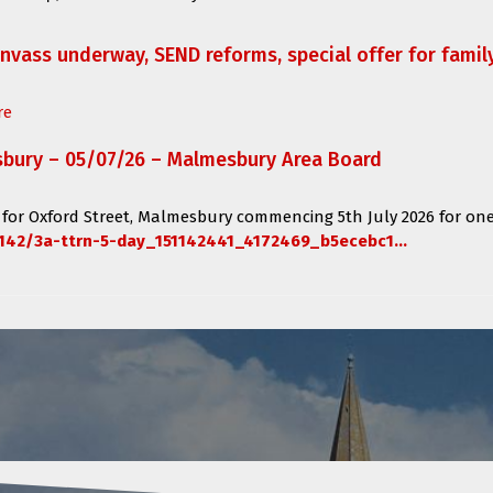
anvass underway, SEND reforms, special offer for fami
re
sbury – 05/07/26 – Malmesbury Area Board
 for
Oxford Street, Malmesbury
commencing
5th July 2026 for one
142/3a-ttrn-5-day_151142441_4172469_b5ecebc1...