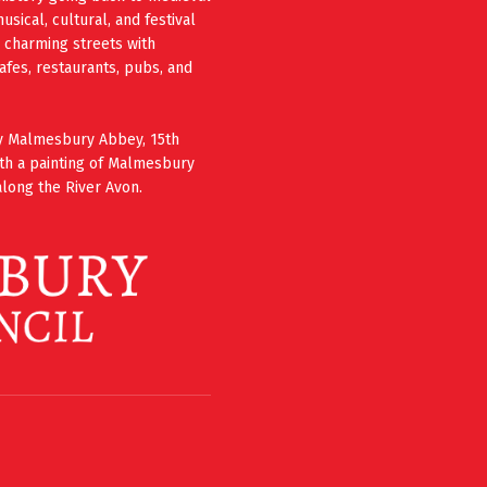
ical, cultural, and festival
e charming streets with
cafes, restaurants, pubs, and
ury Malmesbury Abbey, 15th
th a painting of Malmesbury
long the River Avon.