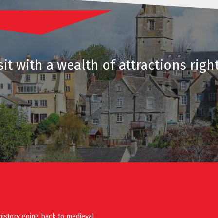
it with a wealth of attractions righ
history going back to medieval