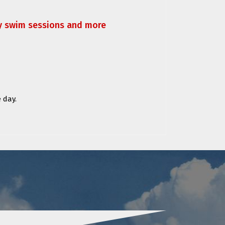
ly swim sessions and more
 day.