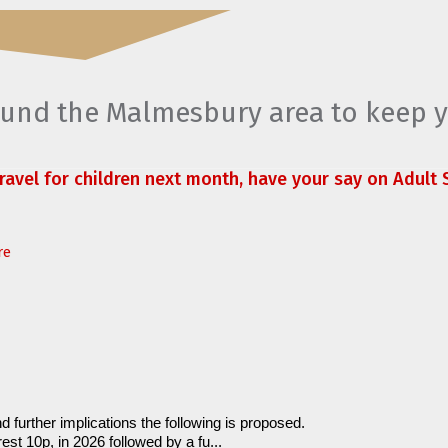
round the Malmesbury area to keep 
travel for children next month, have your say on Adult S
re
d further implications the following is proposed.
est 10p, in 2026 followed by a fu...