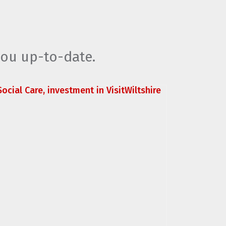
you up-to-date.
ocial Care, investment in VisitWiltshire