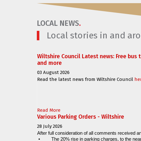
LOCAL NEWS
.
Local stories in and a
Wiltshire Council Latest news: Free bus 
and more
03 August 2026
Read the latest news from Wiltshire Council
he
Read More
Various Parking Orders - Wiltshire
28 July 2026
After full consideration of all comments received an
•
The 20% rise in parking charges, to the near