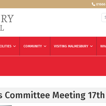
01666
Se
CILITIES
COMMUNITY
VISITING MALMESBURY
WHA
es Committee Meeting 17t