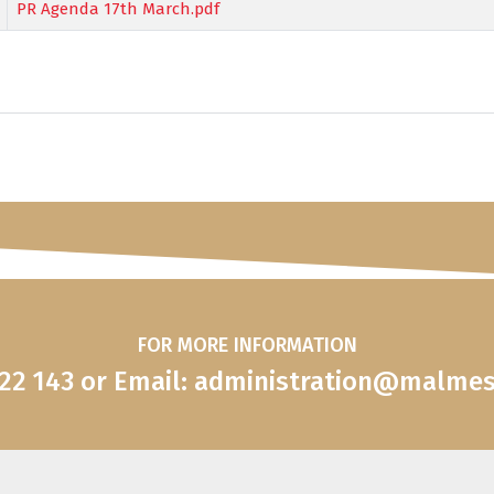
PR Agenda 17th March.pdf
FOR MORE INFORMATION
822 143 or Email: administration@malme