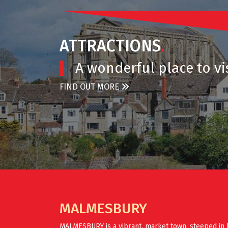
ATTRACTIONS
.
A wonderful place to vis
FIND OUT MORE
MALMESBURY
MALMESBURY is a vibrant, market town, steeped in 