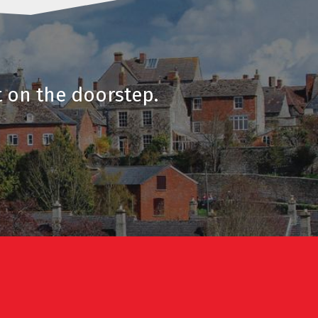
t on the doorstep.