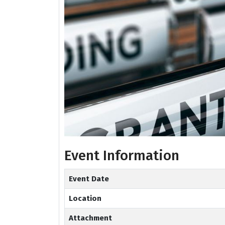
Event Information
Event Date
Location
Attachment