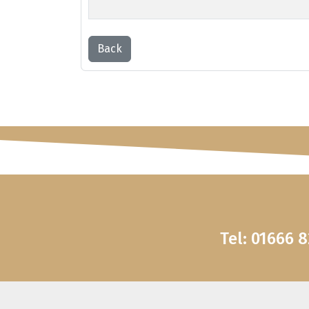
Back
Tel: 01666 