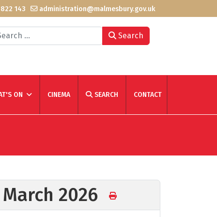
 822 143
administration@malmesbury.gov.uk
arch
Search
T'S ON
CINEMA
SEARCH
CONTACT
h March 2026