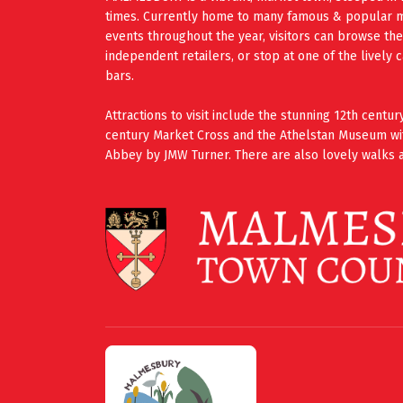
times. Currently home to many famous & popular mus
events throughout the year, visitors can browse th
independent retailers, or stop at one of the lively 
bars.
Attractions to visit include the stunning 12th cent
century Market Cross and the Athelstan Museum wi
Abbey by JMW Turner. There are also lovely walks a