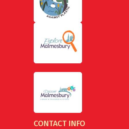
CONTACT INFO