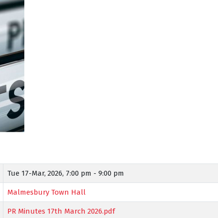
Tue 17-Mar, 2026,
7:00 pm - 9:00 pm
Malmesbury Town Hall
PR Minutes 17th March 2026.pdf