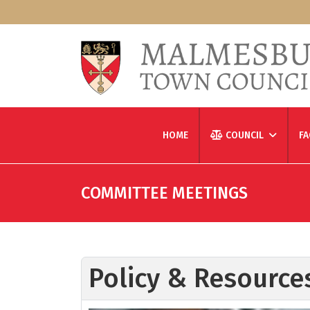
HOME
COUNCIL
FA
COMMITTEE MEETINGS
Policy & Resourc