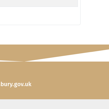
sbury.gov.uk