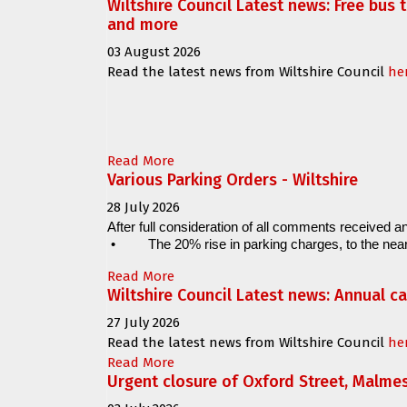
Wiltshire Council Latest news: Free bus 
and more
03 August 2026
Read the latest news from Wiltshire Council
he
Read More
Various Parking Orders - Wiltshire
28 July 2026
After full consideration of all comments received an
•
The 20% rise in parking charges, to the near
Read More
Wiltshire Council Latest news: Annual c
27 July 2026
Read the latest news from Wiltshire Council
he
Read More
Urgent closure of Oxford Street, Malme