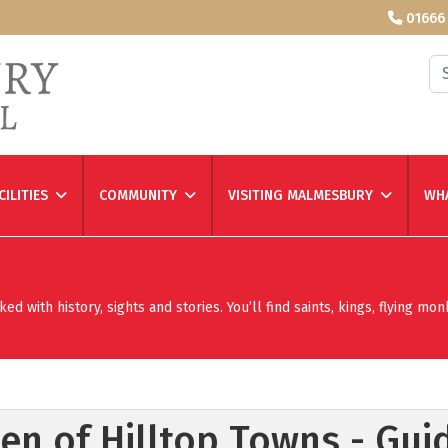
01666
Se
CILITIES
COMMUNITY
VISITING MALMESBURY
WHA
 with history, sights and stories. You’ll find saints, kings, flying mon
n of Hilltop Towns - Gui