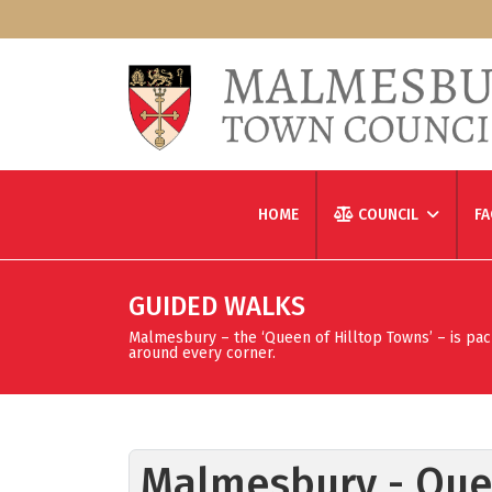
HOME
COUNCIL
FA
GUIDED WALKS
Malmesbury – the ‘Queen of Hilltop Towns’ – is packed
around every corner.
Malmesbury - Quee