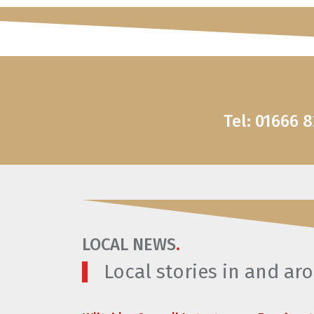
Tel: 01666 
LOCAL NEWS
.
Local stories in and a