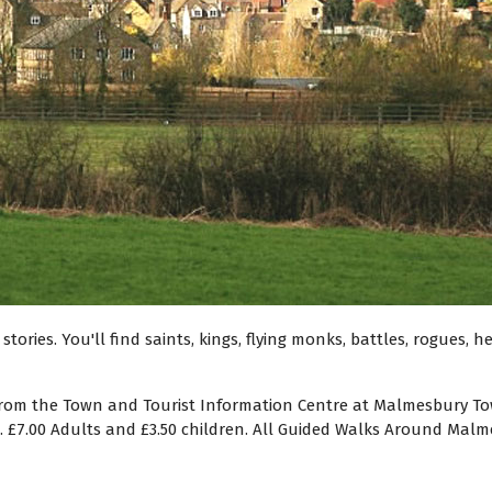
tories. You'll find saints, kings, flying monks, battles, rogues, 
from the Town and Tourist Information Centre at Malmesbury Town
). £7.00 Adults and £3.50 children. All Guided Walks Around Ma