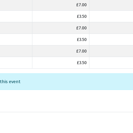
£7.00
£3.50
£7.00
£3.50
£7.00
£3.50
 this event