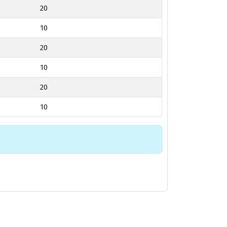
20
10
20
10
20
10