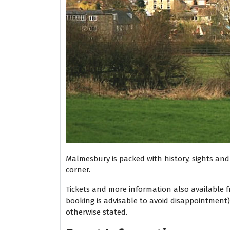
Malmesbury is packed with history, sights and s
corner.
Tickets and more information also available 
booking is advisable to avoid disappointment
otherwise stated.