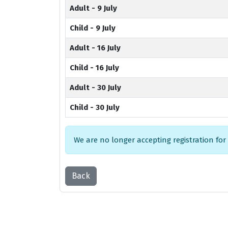
Adult - 9 July
Child - 9 July
Adult - 16 July
Child - 16 July
Adult - 30 July
Child - 30 July
We are no longer accepting registration for
Back