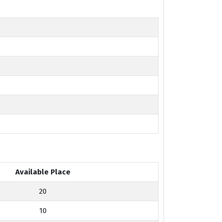
Available Place
20
10