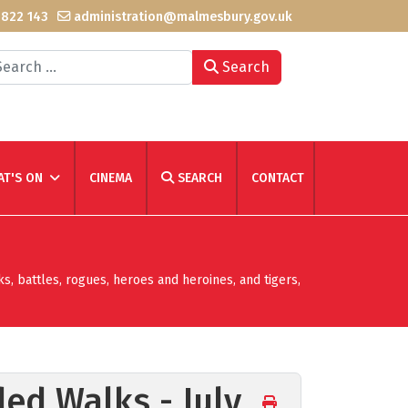
 822 143
administration@malmesbury.gov.uk
arch
Search
T'S ON
CINEMA
SEARCH
CONTACT
ks, battles, rogues, heroes and heroines, and tigers,
ded Walks - July