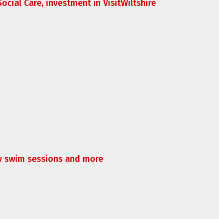
ocial Care, investment in VisitWiltshire
ly swim sessions and more