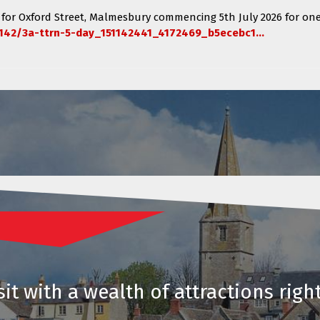
 for
Oxford Street, Malmesbury
commencing
5th July 2026 for one
142/3a-ttrn-5-day_151142441_4172469_b5ecebc1...
it with a wealth of attractions righ