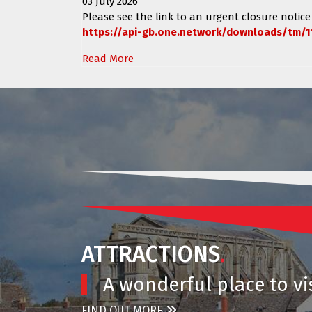
03 July 2026
Please see the link to an urgent closure notice
https://api-gb.one.network/downloads/tm/1
Read More
ATTRACTIONS
.
A wonderful place to vis
FIND OUT MORE