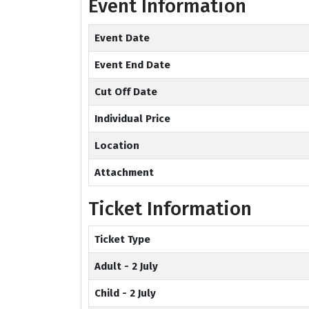
Event Information
Event Date
Event End Date
Cut Off Date
Individual Price
Location
Attachment
Ticket Information
Ticket Type
Adult - 2 July
Child - 2 July