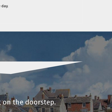
 day.
t on the doorstep.