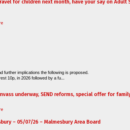
travel for children next month, have your say on Adult S
re
d further implications the following is proposed.
est 10p, in 2026 followed by a fu...
anvass underway, SEND reforms, special offer for fami
re
sbury – 05/07/26 – Malmesbury Area Board