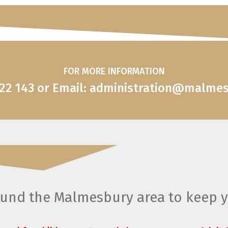
FOR MORE INFORMATION
822 143 or Email: administration@malme
round the Malmesbury area to keep 