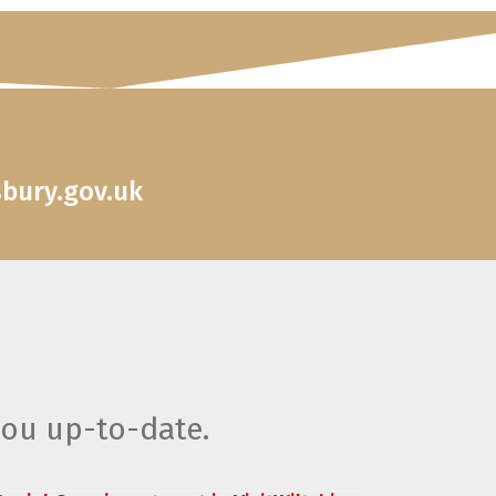
sbury.gov.uk
you up-to-date.