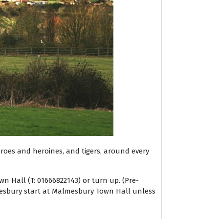
heroes and heroines, and tigers, around every
 Hall (T: 01666822143) or turn up. (Pre-
lmesbury start at Malmesbury Town Hall unless