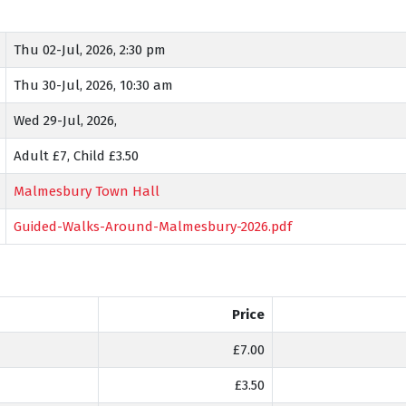
Thu 02-Jul, 2026, 2:30 pm
Thu 30-Jul, 2026, 10:30 am
Wed 29-Jul, 2026,
Adult £7, Child £3.50
Malmesbury Town Hall
Guided-Walks-Around-Malmesbury-2026.pdf
Price
£7.00
£3.50