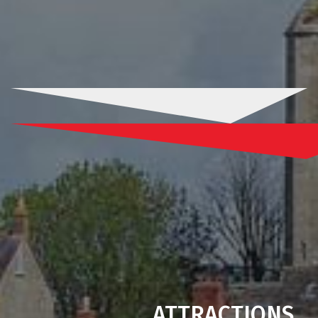
ATTRACTIONS
.