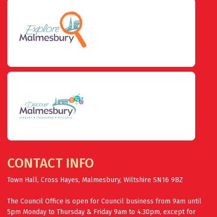
CONTACT INFO
Town Hall, Cross Hayes, Malmesbury, Wiltshire SN16 9BZ
The Council Office is open for Council business from 9am until
5pm Monday to Thursday & Friday 9am to 4.30pm, except for