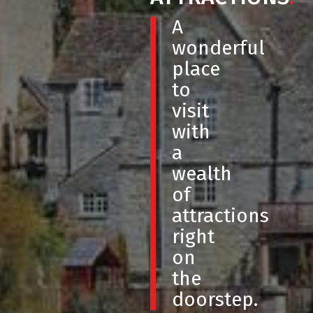
A
wonderful
place
to
visit
with
a
wealth
of
attractions
right
on
the
doorstep.