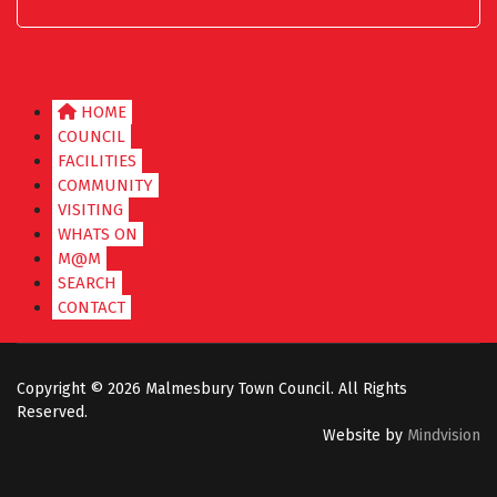
HOME
COUNCIL
FACILITIES
COMMUNITY
VISITING
WHATS ON
M@M
SEARCH
CONTACT
Copyright ©
2026 Malmesbury Town Council. All Rights
Reserved.
Website by
Mindvision