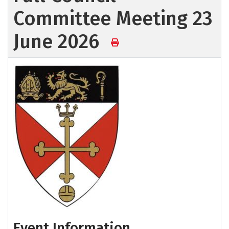
Committee Meeting 23
June 2026
Event Information