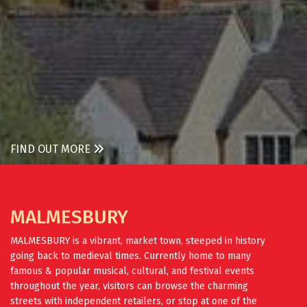
FIND OUT MORE
MALMESBURY
MALMESBURY is a vibrant, market town, steeped in history
going back to medieval times. Currently home to many
famous & popular musical, cultural, and festival events
throughout the year, visitors can browse the charming
streets with independent retailers, or stop at one of the