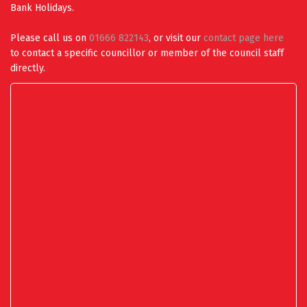
Bank Holidays.
Please call us on
01666 822143
, or visit our
contact page here
to contact a specific councillor or member of the council staff
directly.