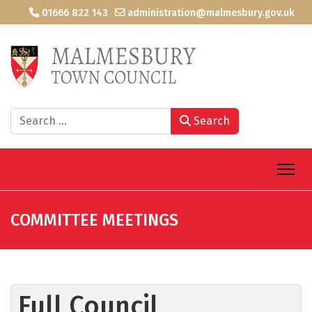
01666 822 143
administration@malmesbury.gov.uk
Search
Search
COMMITTEE MEETINGS
Full Council