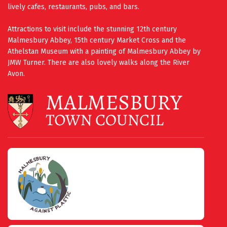
lively cafes, restaurants, pubs, and bars.
Attractions to visit include the stunning 12th century
Malmesbury Abbey, 15th century Market Cross and the
Athelstan Museum with a painting of Malmesbury Abbey by
JMW Turner. There are also lovely walks along the River
Avon.