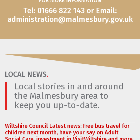
FOR MORE INFORMATION
Tel: 01666 822 143 or Email:
administration@malmesbury.gov.uk
LOCAL NEWS
.
Local stories in and around
the Malmesbury area to
keep you up-to-date.
Wiltshire Council Latest news: Free bus travel for
children next month, have your say on Adult
Social Care, investment in VisitWiltshire and more