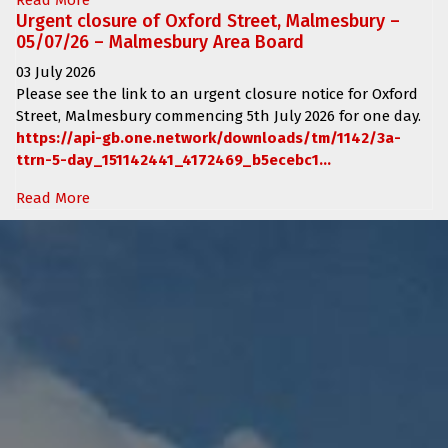
Urgent closure of Oxford Street, Malmesbury –
05/07/26 – Malmesbury Area Board
03 July 2026
Please see the link to an urgent closure notice for
Oxford
Street, Malmesbury
commencing
5th July 2026 for one day.
https://api-gb.one.network/downloads/tm/1142/3a-
ttrn-5-day_151142441_4172469_b5ecebc1...
Read More