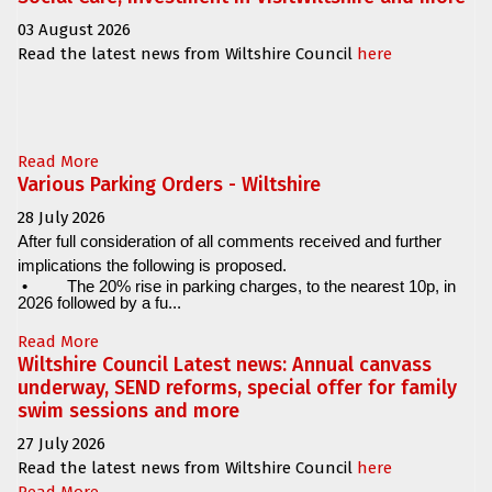
03 August 2026
Read the latest news from Wiltshire Council
here
Read More
Various Parking Orders - Wiltshire
28 July 2026
After full consideration of all comments received and further
implications the following is proposed.
•
The 20% rise in parking charges, to the nearest 10p, in
2026 followed by a fu...
Read More
Wiltshire Council Latest news: Annual canvass
underway, SEND reforms, special offer for family
swim sessions and more
27 July 2026
Read the latest news from Wiltshire Council
here
Read More