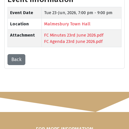
Event Date
Tue 23-Jun, 2026,
7:00 pm - 9:00 pm
Location
Malmesbury Town Hall
Attachment
FC Minutes 23rd June 2026.pdf
FC Agenda 23rd June 2026.pdf
Back