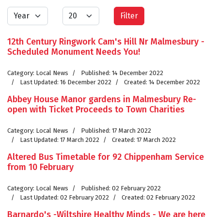
Year
Display #
Filter
12th Century Ringwork Cam's Hill Nr Malmesbury -
Scheduled Monument Needs You!
Category:
Local News
Published: 14 December 2022
Last Updated: 16 December 2022
Created: 14 December 2022
Abbey House Manor gardens in Malmesbury Re-
open with Ticket Proceeds to Town Charities
Category:
Local News
Published: 17 March 2022
Last Updated: 17 March 2022
Created: 17 March 2022
Altered Bus Timetable for 92 Chippenham Service
from 10 February
Category:
Local News
Published: 02 February 2022
Last Updated: 02 February 2022
Created: 02 February 2022
Barnardo's -Wiltshire Healthy Minds - We are here