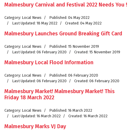
Malmesbury Carnival and Festival 2022 Needs You !
Category:
Local News
Published: 04 May 2022
Last Updated: 18 May 2022
Created: 04 May 2022
Malmesbury Launches Ground Breaking Gift Card
Category:
Local News
Published: 15 November 2019
Last Updated: 06 February 2020
Created: 15 November 2019
Malmesbury Local Flood Information
Category:
Local News
Published: 06 February 2020
Last Updated: 06 February 2020
Created: 06 February 2020
Malmesbury Market! Malmesbury Market! This
Friday 18 March 2022
Category:
Local News
Published: 16 March 2022
Last Updated: 16 March 2022
Created: 16 March 2022
Malmesbury Marks VJ Day