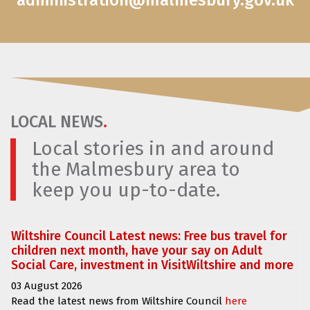
administration@malmesbury.gov.uk
LOCAL NEWS
.
Local stories in and around
the Malmesbury area to
keep you up-to-date.
Wiltshire Council Latest news: Free bus travel for
children next month, have your say on Adult
Social Care, investment in VisitWiltshire and more
03 August 2026
Read the latest news from Wiltshire Council
here