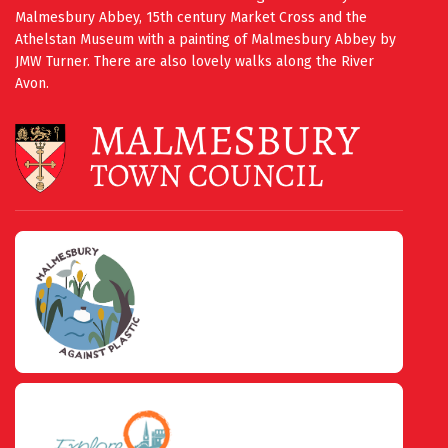
Malmesbury Abbey, 15th century Market Cross and the
Athelstan Museum with a painting of Malmesbury Abbey by
JMW Turner. There are also lovely walks along the River
Avon.