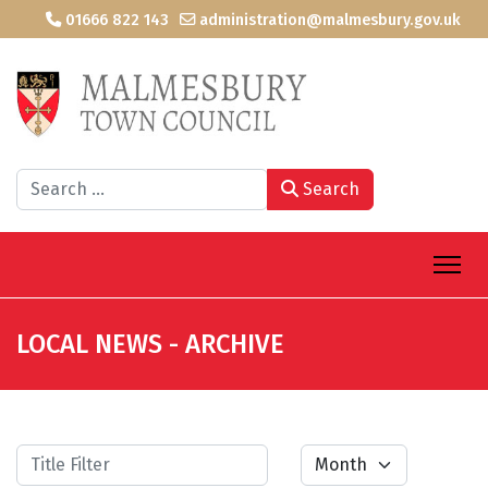
01666 822 143
administration@malmesbury.gov.uk
Search
Search
LOCAL NEWS - ARCHIVE
Title Filter
Month
Filters