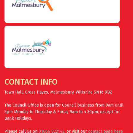
CONTACT INFO
Town Hall, Cross Hayes, Malmesbury, Wiltshire SN16 9BZ
The Council Office is open for Council business from 9am until
5pm Monday to Thursday & Friday 9am to 4.30pm, except for
Bank Holidays.
Please call us on
01666 822143
, or visit our
contact page here