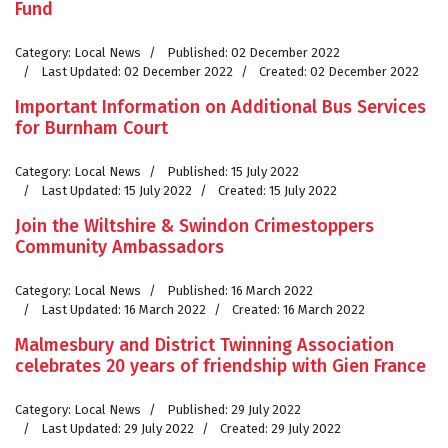
Fund
Category:
Local News
Published: 02 December 2022
Last Updated: 02 December 2022
Created: 02 December 2022
Important Information on Additional Bus Services
for Burnham Court
Category:
Local News
Published: 15 July 2022
Last Updated: 15 July 2022
Created: 15 July 2022
Join the Wiltshire & Swindon Crimestoppers
Community Ambassadors
Category:
Local News
Published: 16 March 2022
Last Updated: 16 March 2022
Created: 16 March 2022
Malmesbury and District Twinning Association
celebrates 20 years of friendship with Gien France
Category:
Local News
Published: 29 July 2022
Last Updated: 29 July 2022
Created: 29 July 2022