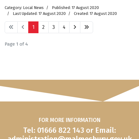
Category:
Local News
Published: 17 August 2020
Last Updated: 17 August 2020
Created: 17 August 2020
1
2
3
4
Page 1 of 4
FOR MORE INFORMATION
Tel: 01666 822 143 or Email: