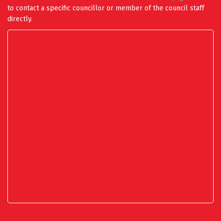
to contact a specific councillor or member of the council staff
directly.