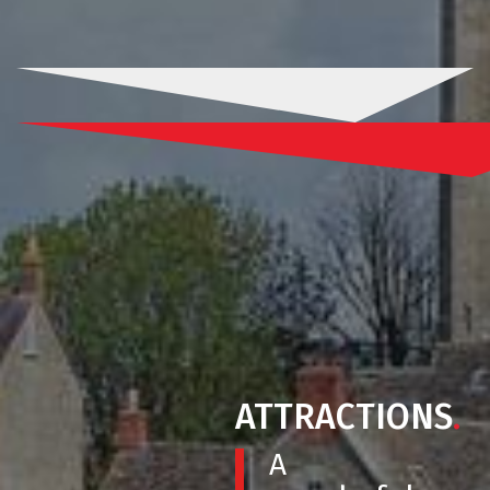
ATTRACTIONS
.
A