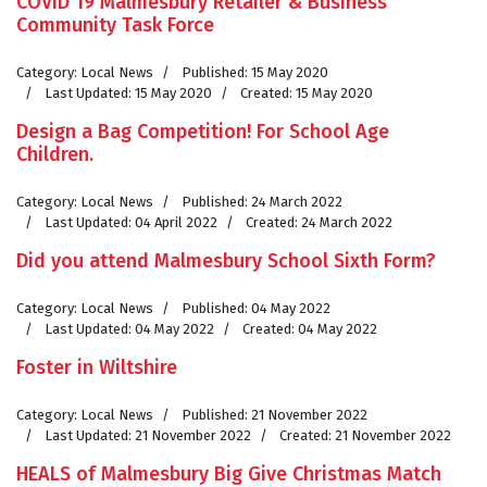
COVID 19 Malmesbury Retailer & Business
Community Task Force
Category:
Local News
Published: 15 May 2020
Last Updated: 15 May 2020
Created: 15 May 2020
Design a Bag Competition! For School Age
Children.
Category:
Local News
Published: 24 March 2022
Last Updated: 04 April 2022
Created: 24 March 2022
Did you attend Malmesbury School Sixth Form?
Category:
Local News
Published: 04 May 2022
Last Updated: 04 May 2022
Created: 04 May 2022
Foster in Wiltshire
Category:
Local News
Published: 21 November 2022
Last Updated: 21 November 2022
Created: 21 November 2022
HEALS of Malmesbury Big Give Christmas Match