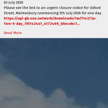
03 July 2026
Please see the link to an urgent closure notice for
Oxford
Street, Malmesbury
commencing
5th July 2026 for one day.
https://api-gb.one.network/downloads/tm/1142/3a-
ttrn-5-day_151142441_4172469_b5ecebc1...
Read More