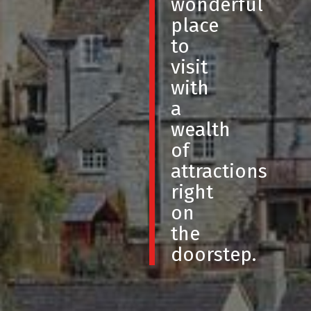
wonderful
place
to
visit
with
a
wealth
of
attractions
right
on
the
doorstep.