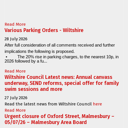
Read More
Various Parking Orders - Wiltshire
28 July 2026
After full consideration of all comments received and further
implications the following is proposed.
•
The 20% rise in parking charges, to the nearest 10p, in
2026 followed by a fu...
Read More
Wiltshire Council Latest news: Annual canvass
underway, SEND reforms, special offer for family
swim sessions and more
27 July 2026
Read the latest news from Wiltshire Council
here
Read More
Urgent closure of Oxford Street, Malmesbury –
05/07/26 – Malmesbury Area Board