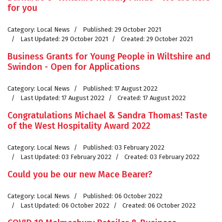
for you
Category:
Local News
Published: 29 October 2021
Last Updated: 29 October 2021
Created: 29 October 2021
Business Grants for Young People in Wiltshire and
Swindon - Open for Applications
Category:
Local News
Published: 17 August 2022
Last Updated: 17 August 2022
Created: 17 August 2022
Congratulations Michael & Sandra Thomas! Taste
of the West Hospitality Award 2022
Category:
Local News
Published: 03 February 2022
Last Updated: 03 February 2022
Created: 03 February 2022
Could you be our new Mace Bearer?
Category:
Local News
Published: 06 October 2022
Last Updated: 06 October 2022
Created: 06 October 2022