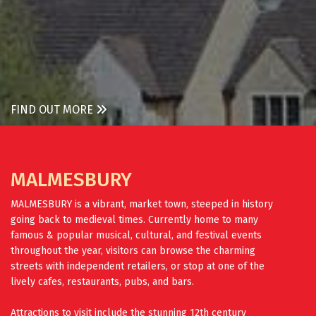
FIND OUT MORE
MALMESBURY
MALMESBURY is a vibrant, market town, steeped in history
going back to medieval times. Currently home to many
famous & popular musical, cultural, and festival events
throughout the year, visitors can browse the charming
streets with independent retailers, or stop at one of the
lively cafes, restaurants, pubs, and bars.
Attractions to visit include the stunning 12th century