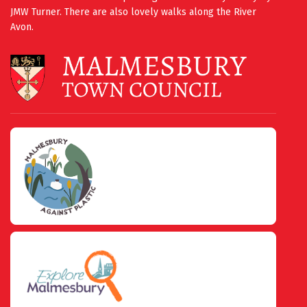
JMW Turner. There are also lovely walks along the River
Avon.