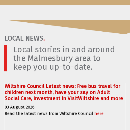
LOCAL NEWS
.
Local stories in and around
the Malmesbury area to
keep you up-to-date.
Wiltshire Council Latest news: Free bus travel for
children next month, have your say on Adult
Social Care, investment in VisitWiltshire and more
03 August 2026
Read the latest news from Wiltshire Council
here