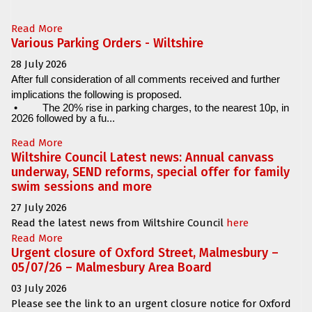
Read More
Various Parking Orders - Wiltshire
28 July 2026
After full consideration of all comments received and further
implications the following is proposed.
•
The 20% rise in parking charges, to the nearest 10p, in
2026 followed by a fu...
Read More
Wiltshire Council Latest news: Annual canvass
underway, SEND reforms, special offer for family
swim sessions and more
27 July 2026
Read the latest news from Wiltshire Council
here
Read More
Urgent closure of Oxford Street, Malmesbury –
05/07/26 – Malmesbury Area Board
03 July 2026
Please see the link to an urgent closure notice for
Oxford