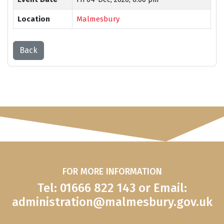
Location
Malmesbury
Back
FOR MORE INFORMATION
Tel: 01666 822 143 or Email:
administration@malmesbury.gov.uk