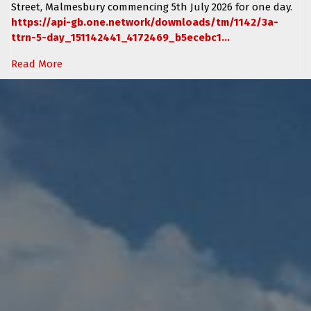
Street, Malmesbury
commencing
5th July 2026 for one day.
https://api-gb.one.network/downloads/tm/1142/3a-
ttrn-5-day_151142441_4172469_b5ecebc1...
Read More