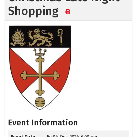
Shopping
Event Information
Event Date
Fri 04-Dec, 2026, 6:00 pm