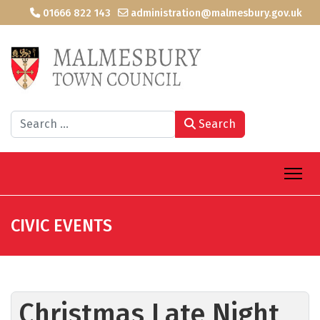
01666 822 143
administration@malmesbury.gov.uk
Search
Search
CIVIC EVENTS
Christmas Late Night