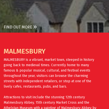
FIND OUT MORE
MALMESBURY
MALMESBURY is a vibrant, market town, steeped in history
going back to medieval times. Currently home to many
famous & popular musical, cultural, and festival events
throughout the year, visitors can browse the charming
streets with independent retailers, or stop at one of the
lively cafes, restaurants, pubs, and bars.
Attractions to visit include the stunning 12th century
Malmesbury Abbey, 15th century Market Cross and the
Athelstan Museum with a painting of Malmesbury Abbey by