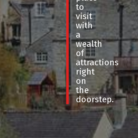
to
visit
with
a
wealth
of
attractions
right
on
the
doorstep.