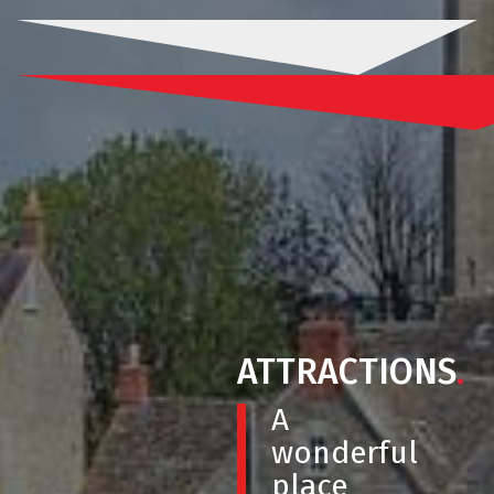
ATTRACTIONS
.
A
wonderful
place