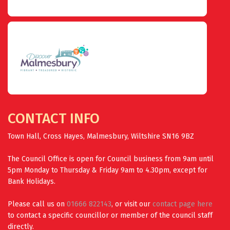
CONTACT INFO
Town Hall, Cross Hayes, Malmesbury, Wiltshire SN16 9BZ
The Council Office is open for Council business from 9am until
5pm Monday to Thursday & Friday 9am to 4.30pm, except for
Bank Holidays.
Please call us on
01666 822143
, or visit our
contact page here
to contact a specific councillor or member of the council staff
directly.