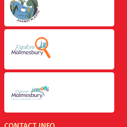
CONTACT INFO