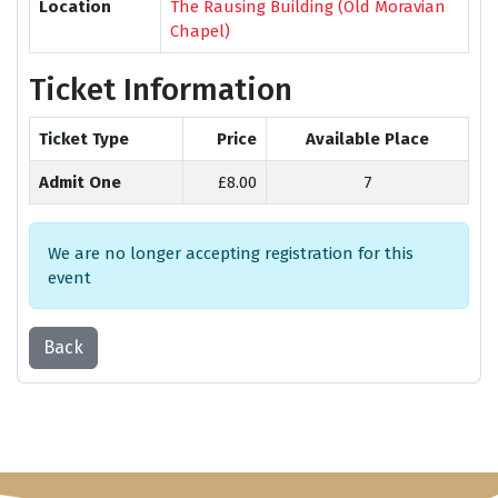
Location
The Rausing Building (Old Moravian
Chapel)
Ticket Information
Ticket Type
Price
Available Place
Admit One
£8.00
7
We are no longer accepting registration for this
event
Back