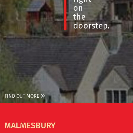
on
the
doorstep.
FIND OUT MORE
MALMESBURY