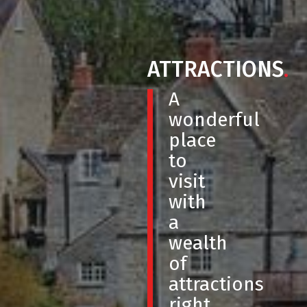
ATTRACTIONS
.
A
wonderful
place
to
visit
with
a
wealth
of
attractions
right