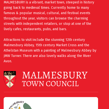
MALMESBURY is a vibrant, market town, steeped in history
going back to medieval times. Currently home to many
famous & popular musical, cultural, and festival events
throughout the year, visitors can browse the charming
streets with independent retailers, or stop at one of the
lively cafes, restaurants, pubs, and bars.
Attractions to visit include the stunning 12th century
Malmesbury Abbey, 15th century Market Cross and the
Athelstan Museum with a painting of Malmesbury Abbey by
JMW Turner. There are also lovely walks along the River
Avon.