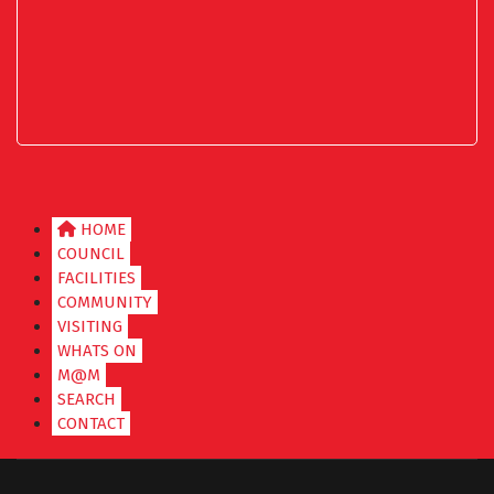
HOME
COUNCIL
FACILITIES
COMMUNITY
VISITING
WHATS ON
M@M
SEARCH
CONTACT