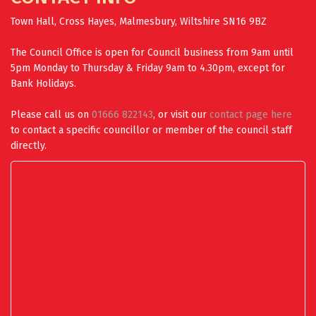
Town Hall, Cross Hayes, Malmesbury, Wiltshire SN16 9BZ
The Council Office is open for Council business from 9am until
5pm Monday to Thursday & Friday 9am to 4.30pm, except for
Bank Holidays.
Please call us on
01666 822143
, or visit our
contact page here
to contact a specific councillor or member of the council staff
directly.