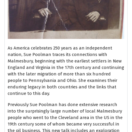
As America celebrates 250 years as an independent
nation, Sue Poolman traces its connections with
Malmesbury, beginning with the earliest settlers in New
England and Virginia in the 17th century and continuing
with the later migration of more than six hundred
people to Pennsylvania and Ohio. She examines their
enduring legacy in both countries and the links that
continue to this day.
Previously Sue Poolman has done extensive research
into the surprisingly large number of local Malmesbury
people who went to the Cleveland area in the US in the
19th century some of whom became very successful in
the oil business. This new talk includes an exploration