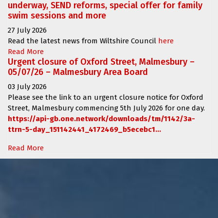
underway, SEND reforms, special offer for family
swim sessions and more
27 July 2026
Read the latest news from Wiltshire Council
here
Read More
Urgent closure of Oxford Street, Malmesbury –
05/07/26 – Malmesbury Area Board
03 July 2026
Please see the link to an urgent closure notice for
Oxford
Street, Malmesbury
commencing
5th July 2026 for one day.
https://api-gb.one.network/downloads/tm/1142/3a-
ttrn-5-day_151142441_4172469_b5ecebc1...
Read More