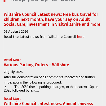
Wiltshire Council Latest news: Free bus travel for
children next month, have your say on Adult
Social Care, investment in VisitWiltshire and more
03 August 2026
Read the latest news from Wiltshire Council
here
Read More
Various Parking Orders - Wiltshire
28 July 2026
After full consideration of all comments received and further
implications the following is proposed.
•
The 20% rise in parking charges, to the nearest 10p, in
2026 followed by a fu...
Read More
Wiltshire Council Latest news: Annual canvass