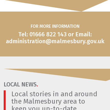
FOR MORE INFORMATION
Tel: 01666 822 143 or Email:
administration@malmesbury.gov.uk
LOCAL NEWS
.
Local stories in and around
the Malmesbury area to
keep you up-to-date.