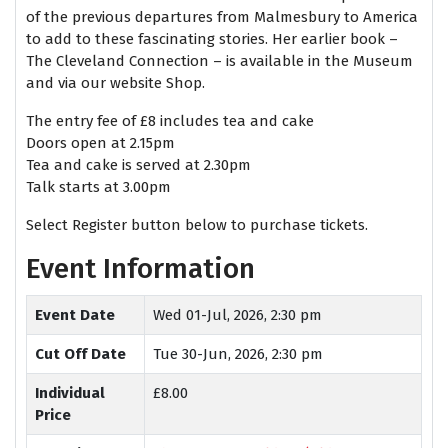
of the previous departures from Malmesbury to America
to add to these fascinating stories. Her earlier book –
The Cleveland Connection – is available in the Museum
and via our website Shop.
The entry fee of £8 includes tea and cake
Doors open at 2.15pm
Tea and cake is served at 2.30pm
Talk starts at 3.00pm
Select Register button below to purchase tickets.
Event Information
Event Date
Wed 01-Jul, 2026, 2:30 pm
Cut Off Date
Tue 30-Jun, 2026, 2:30 pm
Individual
£8.00
Price