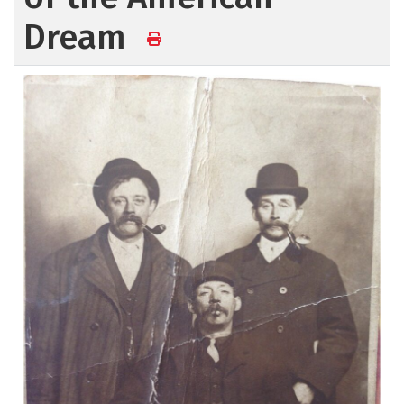
Dream