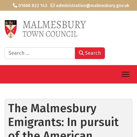
01666 822 143
administration@malmesbury.gov.uk
Search
Search
The Malmesbury
Emigrants: In pursuit
of the American