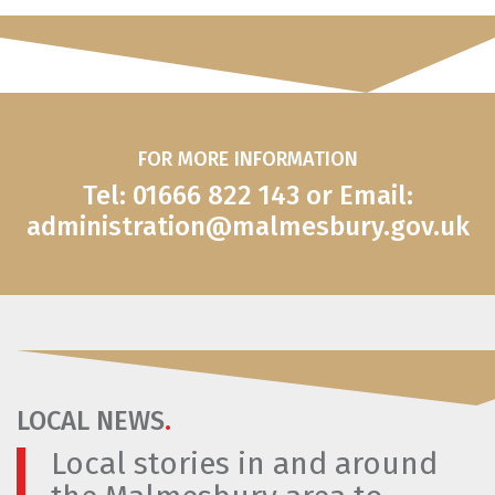
FOR MORE INFORMATION
Tel: 01666 822 143 or Email:
administration@malmesbury.gov.uk
LOCAL NEWS
.
Local stories in and around