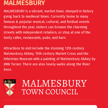
MALMESBURY
MALMESBURY is a vibrant, market town, steeped in history
going back to medieval times. Currently home to many
famous & popular musical, cultural, and festival events
throughout the year, visitors can browse the charming
streets with independent retailers, or stop at one of the
lively cafes, restaurants, pubs, and bars.
Attractions to visit include the stunning 12th century
Malmesbury Abbey, 15th century Market Cross and the
Athelstan Museum with a painting of Malmesbury Abbey by
JMW Turner. There are also lovely walks along the River
Avon.