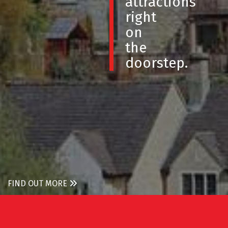
attractions
right
on
the
doorstep.
FIND OUT MORE