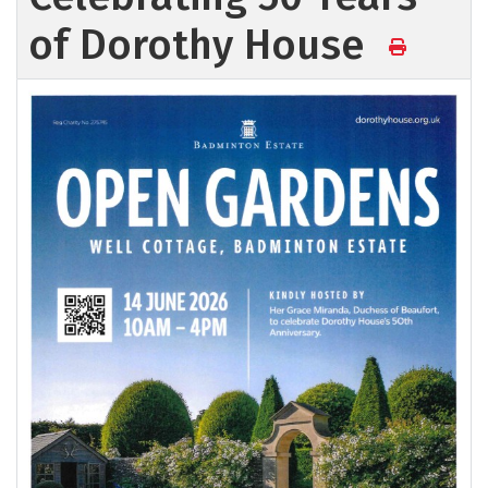
of Dorothy House