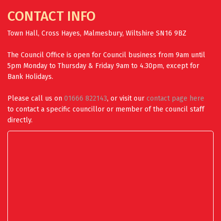
CONTACT INFO
Town Hall, Cross Hayes, Malmesbury, Wiltshire SN16 9BZ
The Council Office is open for Council business from 9am until
5pm Monday to Thursday & Friday 9am to 4.30pm, except for
Bank Holidays.
Please call us on
01666 822143
, or visit our
contact page here
to contact a specific councillor or member of the council staff
directly.