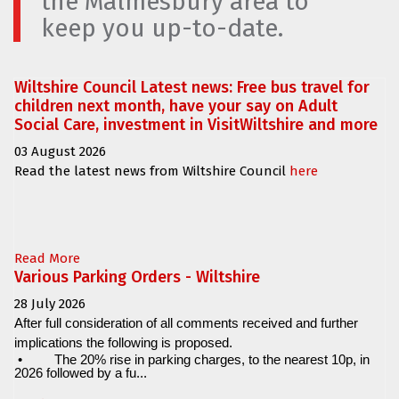
the Malmesbury area to
keep you up-to-date.
Wiltshire Council Latest news: Free bus travel for
children next month, have your say on Adult
Social Care, investment in VisitWiltshire and more
03 August 2026
Read the latest news from Wiltshire Council
here
Read More
Various Parking Orders - Wiltshire
28 July 2026
After full consideration of all comments received and further
implications the following is proposed.
•
The 20% rise in parking charges, to the nearest 10p, in
2026 followed by a fu...