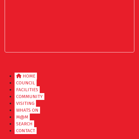
HOME
COUNCIL
FACILITIES
COMMUNITY
VISITING
WHATS ON
M@M
SEARCH
CONTACT