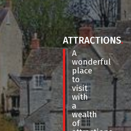
ATTRACTIONS
.
A
wonderful
place
to
visit
with
a
wealth
of