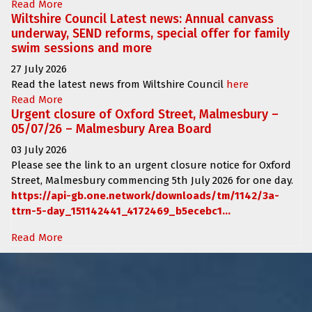
Read More
Wiltshire Council Latest news: Annual canvass
underway, SEND reforms, special offer for family
swim sessions and more
27 July 2026
Read the latest news from Wiltshire Council
here
Read More
Urgent closure of Oxford Street, Malmesbury –
05/07/26 – Malmesbury Area Board
03 July 2026
Please see the link to an urgent closure notice for
Oxford
Street, Malmesbury
commencing
5th July 2026 for one day.
https://api-gb.one.network/downloads/tm/1142/3a-
ttrn-5-day_151142441_4172469_b5ecebc1...
Read More