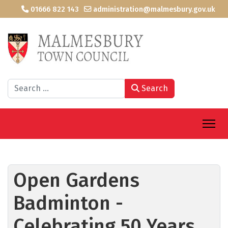
01666 822 143
administration@malmesbury.gov.uk
Search
Search
Open Gardens
Badminton -
Celebrating 50 Years