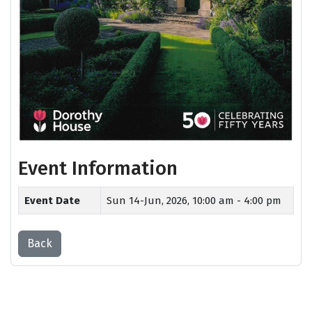
Event Information
Event Date
Sun 14-Jun, 2026,
10:00 am - 4:00 pm
Back