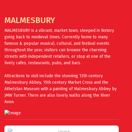
MALMESBURY
MALMESBURY is a vibrant, market town, steeped in history
going back to medieval times. Currently home to many
famous & popular musical, cultural, and festival events
throughout the year, visitors can browse the charming
streets with independent retailers, or stop at one of the
lively cafes, restaurants, pubs, and bars.
Attractions to visit include the stunning 12th century
Malmesbury Abbey, 15th century Market Cross and the
Athelstan Museum with a painting of Malmesbury Abbey by
JMW Turner. There are also lovely walks along the River
Avon.