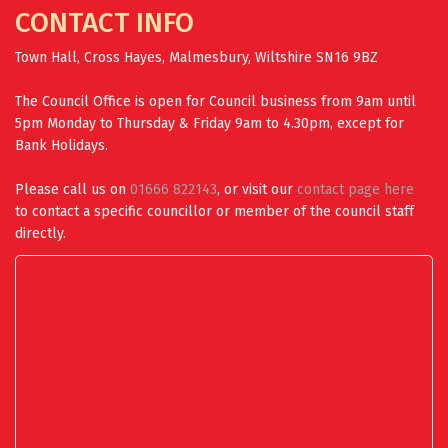
CONTACT INFO
Town Hall, Cross Hayes, Malmesbury, Wiltshire SN16 9BZ
The Council Office is open for Council business from 9am until
5pm Monday to Thursday & Friday 9am to 4.30pm, except for
Bank Holidays.
Please call us on
01666 822143
, or visit our
contact page here
to contact a specific councillor or member of the council staff
directly.