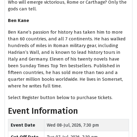
Who will emerge victorious, Rome or Carthage? Only the
gods can tell.
Ben Kane
Ben Kane’s passion for history has taken him to more
than 60 countries, and all 7 continents. He has walked
hundreds of miles in Roman military gear, including
Hadrian’s Wall, and is known to lead history tours in
Italy and Germany. Eleven of his twenty novels have
been Sunday Times Top Ten bestsellers. Published in
fifteen countries, he has sold more than two and a
quarter million books worldwide. He lives in Somerset,
where he writes full time.
Select Register button below to purchase tickets.
Event Information
Event Date
Wed 08-Jul, 2026, 7:30 pm