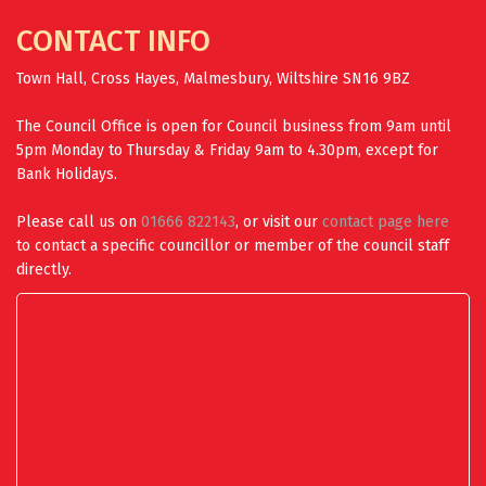
CONTACT INFO
Town Hall, Cross Hayes, Malmesbury, Wiltshire SN16 9BZ
The Council Office is open for Council business from 9am until
5pm Monday to Thursday & Friday 9am to 4.30pm, except for
Bank Holidays.
Please call us on
01666 822143
, or visit our
contact page here
to contact a specific councillor or member of the council staff
directly.