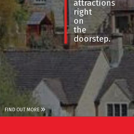
attractions
right
on
the
doorstep.
FIND OUT MORE