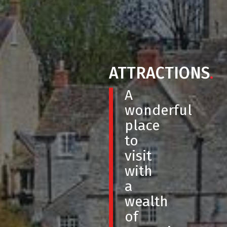
ATTRACTIONS
.
A
wonderful
place
to
visit
with
a
wealth
of