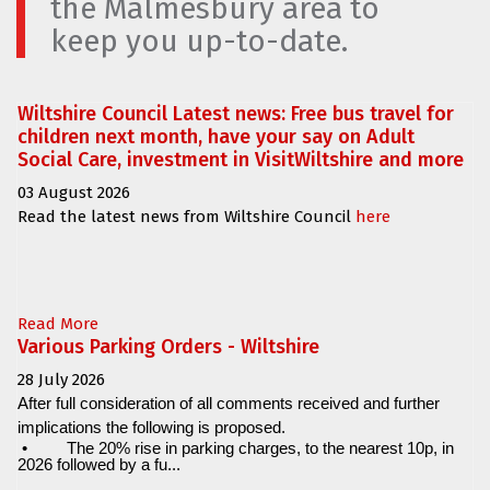
the Malmesbury area to
keep you up-to-date.
Wiltshire Council Latest news: Free bus travel for
children next month, have your say on Adult
Social Care, investment in VisitWiltshire and more
03 August 2026
Read the latest news from Wiltshire Council
here
Read More
Various Parking Orders - Wiltshire
28 July 2026
After full consideration of all comments received and further
implications the following is proposed.
•
The 20% rise in parking charges, to the nearest 10p, in
2026 followed by a fu...