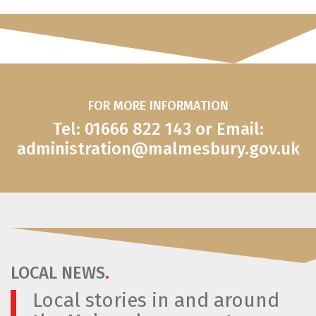
FOR MORE INFORMATION
Tel: 01666 822 143 or Email:
administration@malmesbury.gov.uk
LOCAL NEWS
.
Local stories in and around