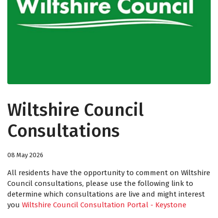
Wiltshire Council
Consultations
08 May 2026
All residents have the opportunity to comment on Wiltshire
Council consultations, please use the following link to
determine which consultations are live and might interest
you
Wiltshire Council Consultation Portal - Keystone