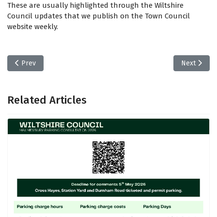
These are usually highlighted through the Wiltshire
Council updates that we publish on the Town Council
website weekly.
Previous article: Mayor of Malmesbury Newsletter
Next articl
Prev
Next
Related Articles