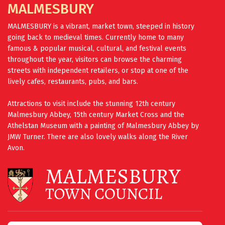
MALMESBURY
MALMESBURY is a vibrant, market town, steeped in history
going back to medieval times. Currently home to many
famous & popular musical, cultural, and festival events
throughout the year, visitors can browse the charming
streets with independent retailers, or stop at one of the
lively cafes, restaurants, pubs, and bars.
Attractions to visit include the stunning 12th century
Malmesbury Abbey, 15th century Market Cross and the
Athelstan Museum with a painting of Malmesbury Abbey by
JMW Turner. There are also lovely walks along the River
Avon.