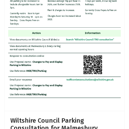
Wiltshire Council Parking
Consultation for Malmesbury