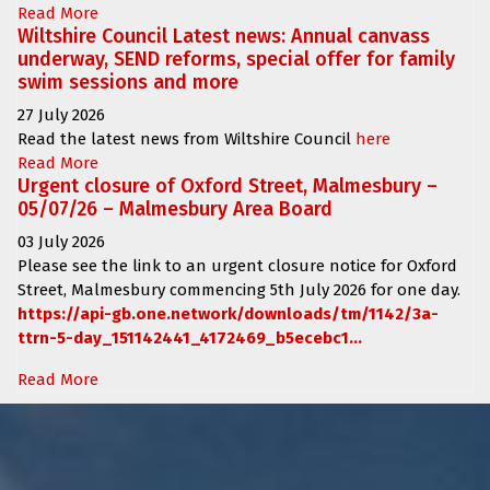
Read More
Wiltshire Council Latest news: Annual canvass
underway, SEND reforms, special offer for family
swim sessions and more
27 July 2026
Read the latest news from Wiltshire Council
here
Read More
Urgent closure of Oxford Street, Malmesbury –
05/07/26 – Malmesbury Area Board
03 July 2026
Please see the link to an urgent closure notice for
Oxford
Street, Malmesbury
commencing
5th July 2026 for one day.
https://api-gb.one.network/downloads/tm/1142/3a-
ttrn-5-day_151142441_4172469_b5ecebc1...
Read More