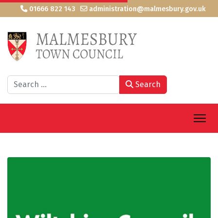
01666 822 143
administration@malmesbury.gov.uk
Search
Search