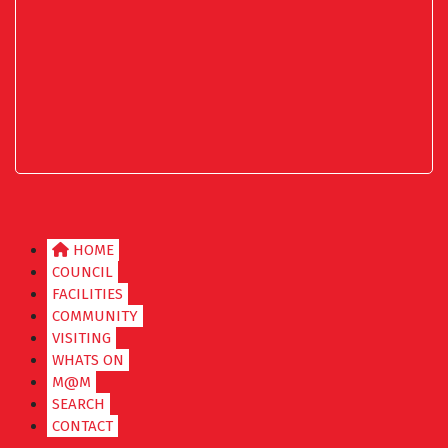
HOME
COUNCIL
FACILITIES
COMMUNITY
VISITING
WHATS ON
M@M
SEARCH
CONTACT