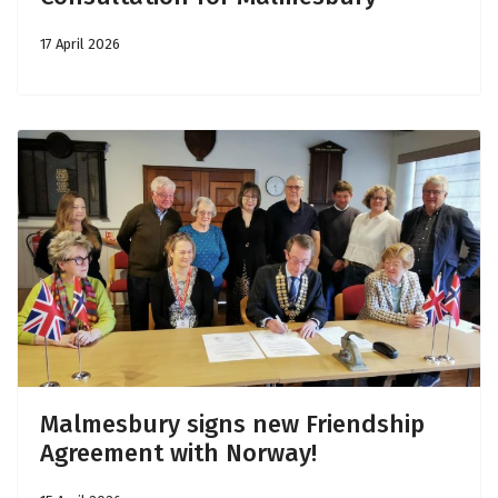
17 April 2026
Malmesbury signs new Friendship
Agreement with Norway!