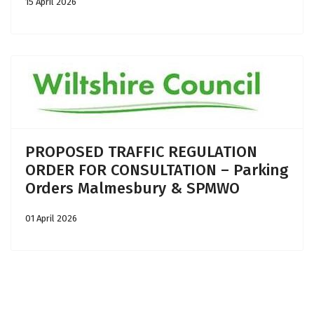
15 April 2026
PROPOSED TRAFFIC REGULATION
ORDER FOR CONSULTATION – Parking
Orders Malmesbury & SPMWO
01 April 2026