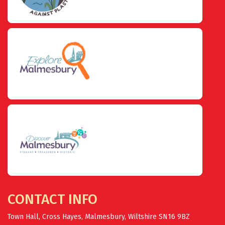
CONTACT INFO
Town Hall, Cross Hayes, Malmesbury, Wiltshire SN16 9BZ