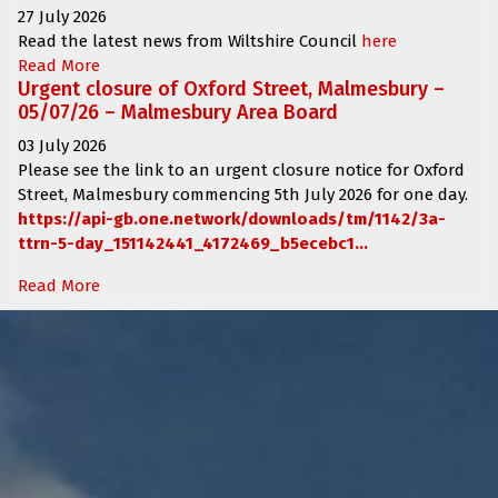
27 July 2026
Read the latest news from Wiltshire Council
here
Read More
Urgent closure of Oxford Street, Malmesbury –
05/07/26 – Malmesbury Area Board
03 July 2026
Please see the link to an urgent closure notice for
Oxford
Street, Malmesbury
commencing
5th July 2026 for one day.
https://api-gb.one.network/downloads/tm/1142/3a-
ttrn-5-day_151142441_4172469_b5ecebc1...
Read More