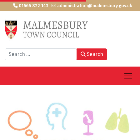
01666 822 143
administration@malmesbury.gov.uk
Search
Search