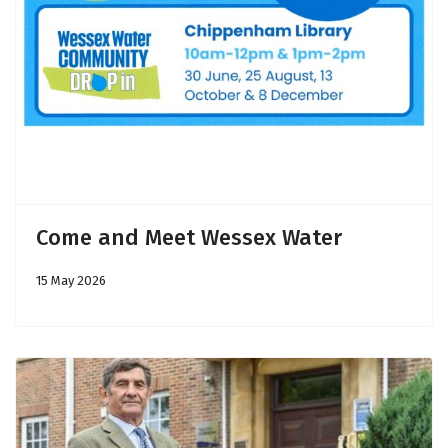
Come and Meet Wessex Water
15 May 2026