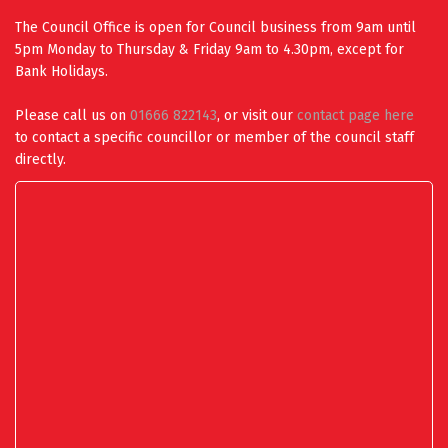
The Council Office is open for Council business from 9am until
5pm Monday to Thursday & Friday 9am to 4.30pm, except for
Bank Holidays.
Please call us on
01666 822143
, or visit our
contact page here
to contact a specific councillor or member of the council staff
directly.