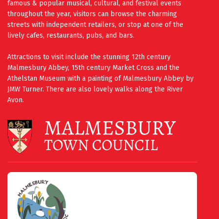
famous & popular musical, cultural, and festival events
throughout the year, visitors can browse the charming
streets with independent retailers, or stop at one of the
lively cafes, restaurants, pubs, and bars.
Attractions to visit include the stunning 12th century
Malmesbury Abbey, 15th century Market Cross and the
Athelstan Museum with a painting of Malmesbury Abbey by
JMW Turner. There are also lovely walks along the River
Avon.