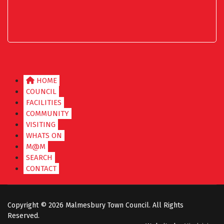
HOME
COUNCIL
FACILITIES
COMMUNITY
VISITING
WHATS ON
M@M
SEARCH
CONTACT
Copyright ©
2026 Malmesbury Town Council. All Rights
Reserved.