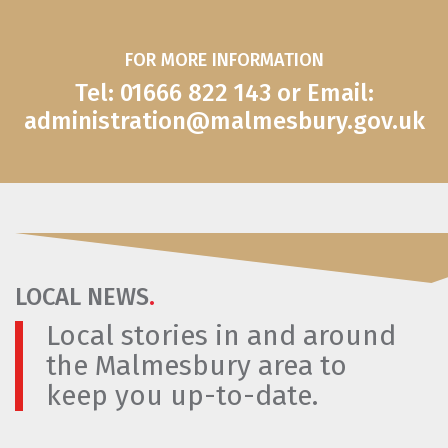
FOR MORE INFORMATION
Tel: 01666 822 143 or Email:
administration@malmesbury.gov.uk
LOCAL NEWS
.
Local stories in and around
the Malmesbury area to
keep you up-to-date.