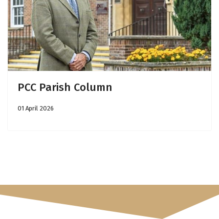
PCC Parish Column
01 April 2026