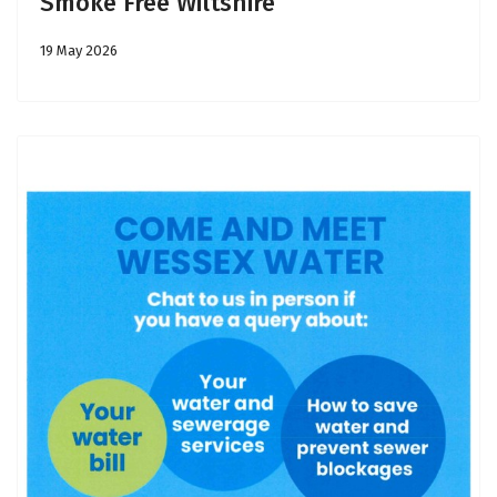
Smoke Free Wiltshire
19 May 2026