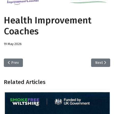
Health Improvement
Coaches
19 May 2026
Previous article: Smoke Free Wiltshire
Next artic
Prev
Next
Related Articles