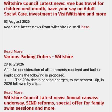
Wiltshire Council Latest news: Free bus travel for
children next month, have your say on Adult
Social Care, investment in VisitWiltshire and more
03 August 2026
Read the latest news from Wiltshire Council
here
Read More
Various Parking Orders - Wiltshire
28 July 2026
After full consideration of all comments received and further
implications the following is proposed.
•
The 20% rise in parking charges, to the nearest 10p, in
2026 followed by a fu...
Read More
Wiltshire Council Latest news: Annual canvass
underway, SEND reforms, special offer for family
swim sessions and more