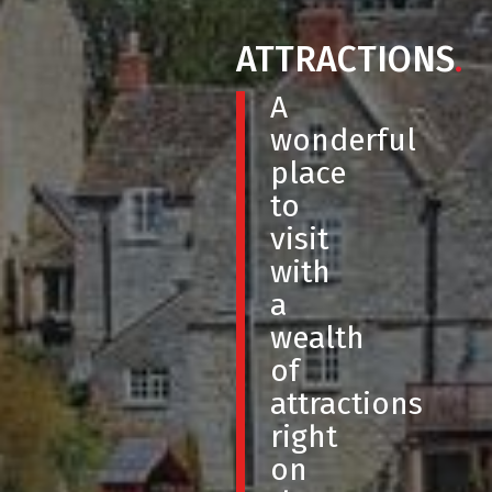
ATTRACTIONS
.
A
wonderful
place
to
visit
with
a
wealth
of
attractions
right
on