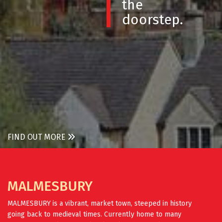
the
doorstep.
FIND OUT MORE
MALMESBURY
MALMESBURY is a vibrant, market town, steeped in history
going back to medieval times. Currently home to many