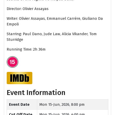
Director: Olivier Assayas
Writer:
Olivier Assayas, Emmanuel Carrère, Giuliano Da
Empoli
Starring: Paul Dano, Jude Law, Alicia Vikander, Tom
Sturridge
Running Time: 2h 36m
Event Information
Event Date
Mon 15-Jun, 2026, 8:00 pm
Cut Off Date
Mon 15-Jun, 2026, 4:00 pm