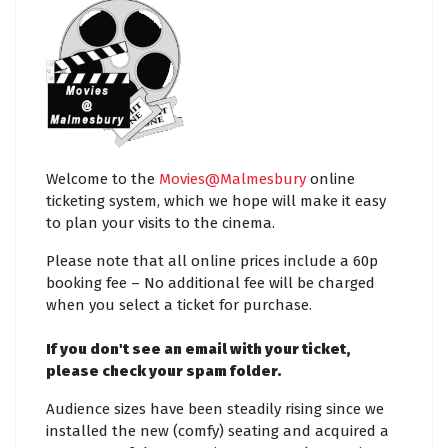
Welcome to the
Movies@Malmesbury
online
ticketing system, which we hope will make it easy
to plan your visits to the cinema.
Please note that all online prices include a 60p
booking fee – No additional fee will be charged
when you select a ticket for purchase.
If you don't see an email with your ticket,
please check your spam folder.
Audience sizes have been steadily rising since we
installed the new (comfy) seating and acquired a