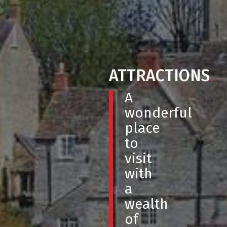
ATTRACTIONS
.
A
wonderful
place
to
visit
with
a
wealth
of