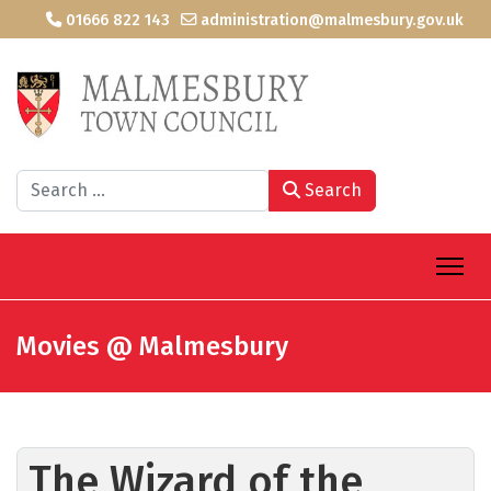
01666 822 143
administration@malmesbury.gov.uk
Search
Search
Movies @ Malmesbury
The Wizard of the