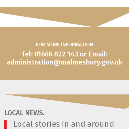
FOR MORE INFORMATION
Tel: 01666 822 143 or Email:
administration@malmesbury.gov.uk
LOCAL NEWS
.
Local stories in and around