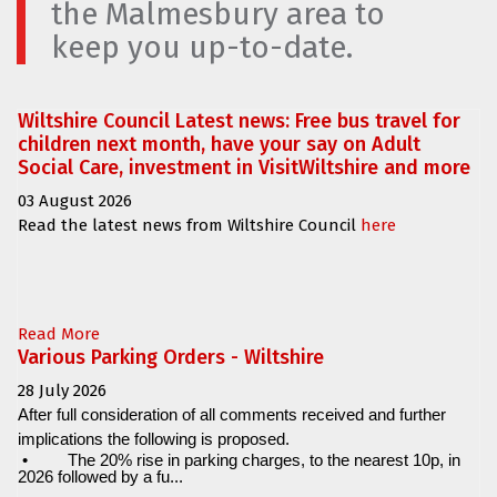
the Malmesbury area to
keep you up-to-date.
Wiltshire Council Latest news: Free bus travel for
children next month, have your say on Adult
Social Care, investment in VisitWiltshire and more
03 August 2026
Read the latest news from Wiltshire Council
here
Read More
Various Parking Orders - Wiltshire
28 July 2026
After full consideration of all comments received and further
implications the following is proposed.
•
The 20% rise in parking charges, to the nearest 10p, in
2026 followed by a fu...