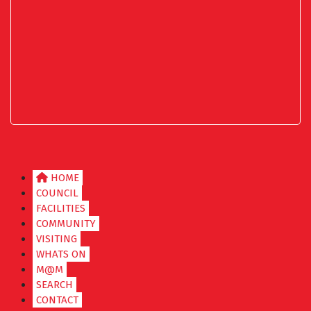
HOME
COUNCIL
FACILITIES
COMMUNITY
VISITING
WHATS ON
M@M
SEARCH
CONTACT