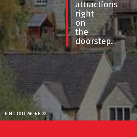
attractions
right
on
the
doorstep.
FIND OUT MORE