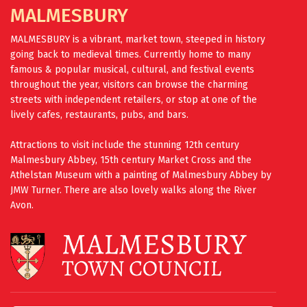
MALMESBURY
MALMESBURY is a vibrant, market town, steeped in history
going back to medieval times. Currently home to many
famous & popular musical, cultural, and festival events
throughout the year, visitors can browse the charming
streets with independent retailers, or stop at one of the
lively cafes, restaurants, pubs, and bars.
Attractions to visit include the stunning 12th century
Malmesbury Abbey, 15th century Market Cross and the
Athelstan Museum with a painting of Malmesbury Abbey by
JMW Turner. There are also lovely walks along the River
Avon.