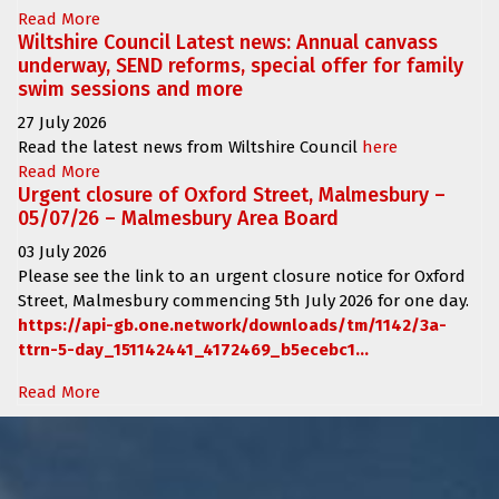
Read More
Wiltshire Council Latest news: Annual canvass
underway, SEND reforms, special offer for family
swim sessions and more
27 July 2026
Read the latest news from Wiltshire Council
here
Read More
Urgent closure of Oxford Street, Malmesbury –
05/07/26 – Malmesbury Area Board
03 July 2026
Please see the link to an urgent closure notice for
Oxford
Street, Malmesbury
commencing
5th July 2026 for one day.
https://api-gb.one.network/downloads/tm/1142/3a-
ttrn-5-day_151142441_4172469_b5ecebc1...
Read More