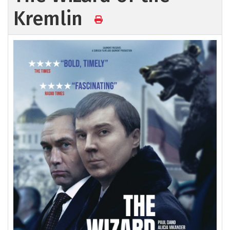
Kremlin