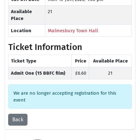
Available
21
Place
Location
Malmesbury Town Hall
Ticket Information
Ticket Type
Price
Available Place
Admit One (15 BBFC film)
£6.60
21
We are no longer accepting registration for this
event
Back