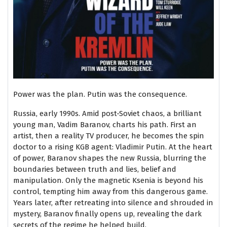
Power was the plan. Putin was the consequence.
Russia, early 1990s. Amid post-Soviet chaos, a brilliant
young man, Vadim Baranov, charts his path. First an
artist, then a reality TV producer, he becomes the spin
doctor to a rising KGB agent: Vladimir Putin. At the heart
of power, Baranov shapes the new Russia, blurring the
boundaries between truth and lies, belief and
manipulation. Only the magnetic Ksenia is beyond his
control, tempting him away from this dangerous game.
Years later, after retreating into silence and shrouded in
mystery, Baranov finally opens up, revealing the dark
secrets of the regime he helped build.