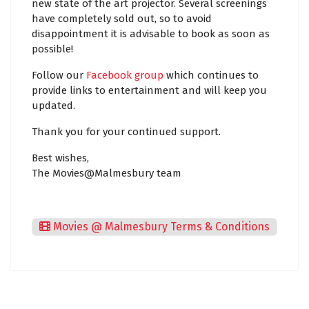
new state of the art projector. Several screenings
have completely sold out, so to avoid
disappointment it is advisable to book as soon as
possible!
Follow our
Facebook group
which continues to
provide links to entertainment and will keep you
updated.
Thank you for your continued support.
Best wishes,
The Movies@Malmesbury team
Movies @ Malmesbury Terms & Conditions