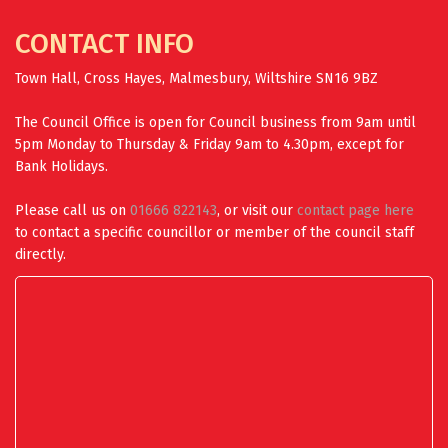
CONTACT INFO
Town Hall, Cross Hayes, Malmesbury, Wiltshire SN16 9BZ
The Council Office is open for Council business from 9am until
5pm Monday to Thursday & Friday 9am to 4.30pm, except for
Bank Holidays.
Please call us on
01666 822143
, or visit our
contact page here
to contact a specific councillor or member of the council staff
directly.