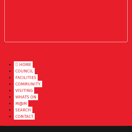
HOME
COUNCIL
FACILITIES
COMMUNITY
VISITING
WHATS ON
M@M
SEARCH
CONTACT