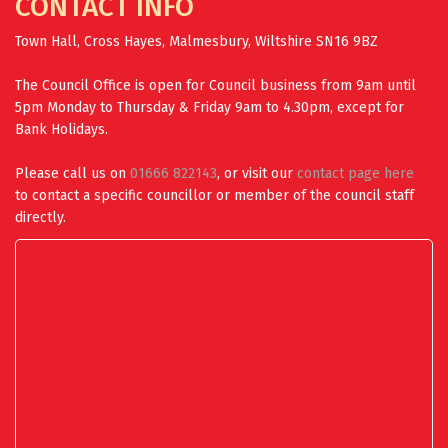
CONTACT INFO
Town Hall, Cross Hayes, Malmesbury, Wiltshire SN16 9BZ
The Council Office is open for Council business from 9am until
5pm Monday to Thursday & Friday 9am to 4.30pm, except for
Bank Holidays.
Please call us on
01666 822143
, or visit our
contact page here
to contact a specific councillor or member of the council staff
directly.