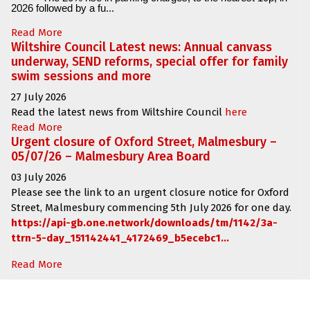
2026 followed by a fu...
Read More
Wiltshire Council Latest news: Annual canvass
underway, SEND reforms, special offer for family
swim sessions and more
27 July 2026
Read the latest news from Wiltshire Council
here
Read More
Urgent closure of Oxford Street, Malmesbury –
05/07/26 – Malmesbury Area Board
03 July 2026
Please see the link to an urgent closure notice for
Oxford
Street, Malmesbury
commencing
5th July 2026 for one day.
https://api-gb.one.network/downloads/tm/1142/3a-
ttrn-5-day_151142441_4172469_b5ecebc1...
Read More