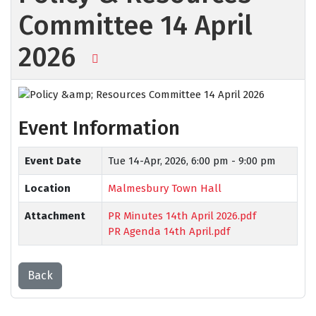
Committee 14 April
2026
Event Information
Event Date
Tue 14-Apr, 2026,
6:00 pm - 9:00 pm
Location
Malmesbury Town Hall
Attachment
PR Minutes 14th April 2026.pdf
PR Agenda 14th April.pdf
Back