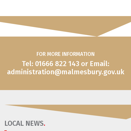
FOR MORE INFORMATION
Tel: 01666 822 143 or Email:
administration@malmesbury.gov.uk
LOCAL NEWS
.