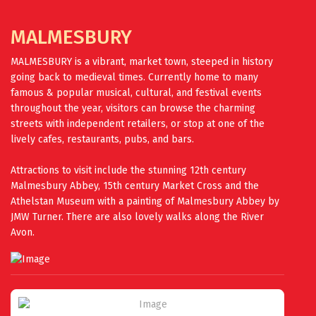
MALMESBURY
MALMESBURY is a vibrant, market town, steeped in history
going back to medieval times. Currently home to many
famous & popular musical, cultural, and festival events
throughout the year, visitors can browse the charming
streets with independent retailers, or stop at one of the
lively cafes, restaurants, pubs, and bars.
Attractions to visit include the stunning 12th century
Malmesbury Abbey, 15th century Market Cross and the
Athelstan Museum with a painting of Malmesbury Abbey by
JMW Turner. There are also lovely walks along the River
Avon.