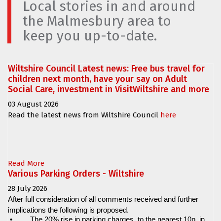
Local stories in and around
the Malmesbury area to
keep you up-to-date.
Wiltshire Council Latest news: Free bus travel for
children next month, have your say on Adult
Social Care, investment in VisitWiltshire and more
03 August 2026
Read the latest news from Wiltshire Council
here
Read More
Various Parking Orders - Wiltshire
28 July 2026
After full consideration of all comments received and further
implications the following is proposed.
•
The 20% rise in parking charges, to the nearest 10p, in