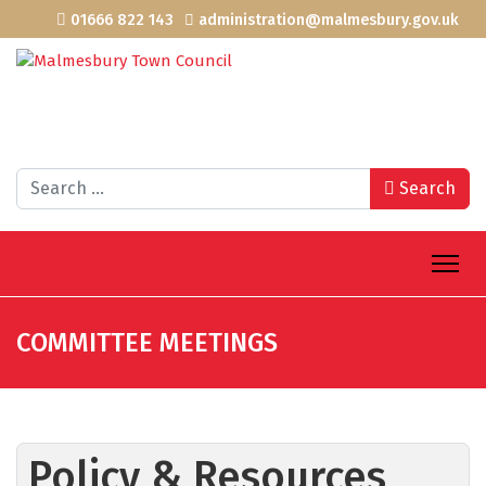
01666 822 143
administration@malmesbury.gov.uk
Search
Search
COMMITTEE MEETINGS
Policy & Resources