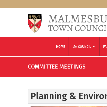
HOME
COUNCIL
FA
COMMITTEE MEETINGS
Planning & Enviro