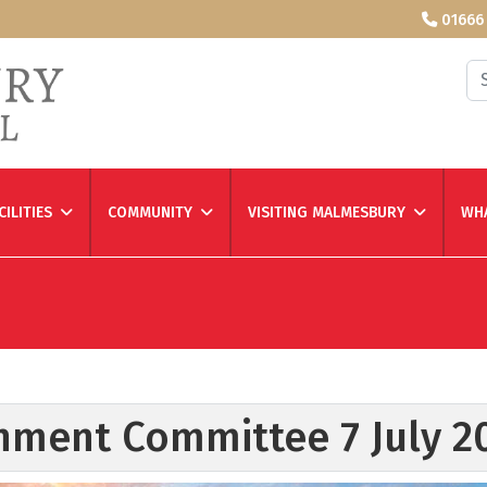
01666
Se
CILITIES
COMMUNITY
VISITING MALMESBURY
WHA
nment Committee 7 July 