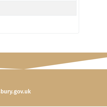
sbury.gov.uk