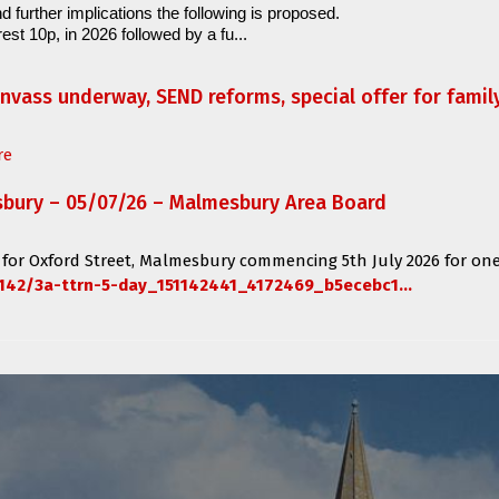
d further implications the following is proposed.
est 10p, in 2026 followed by a fu...
anvass underway, SEND reforms, special offer for fami
re
sbury – 05/07/26 – Malmesbury Area Board
 for
Oxford Street, Malmesbury
commencing
5th July 2026 for one
142/3a-ttrn-5-day_151142441_4172469_b5ecebc1...