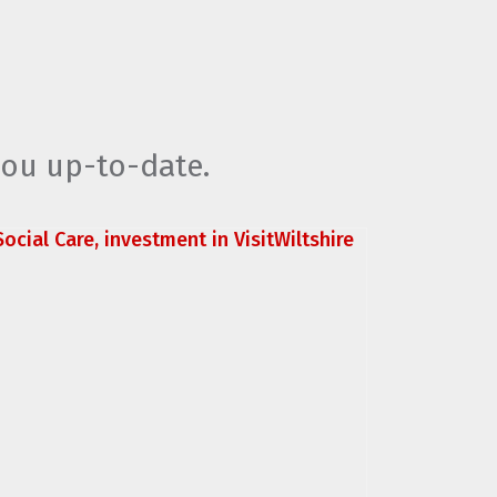
you up-to-date.
ocial Care, investment in VisitWiltshire