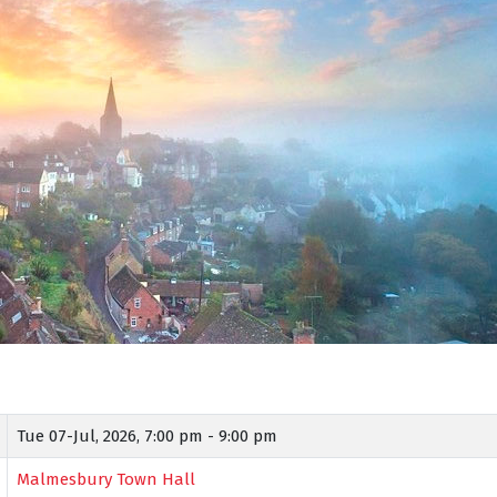
Tue 07-Jul, 2026,
7:00 pm - 9:00 pm
Malmesbury Town Hall