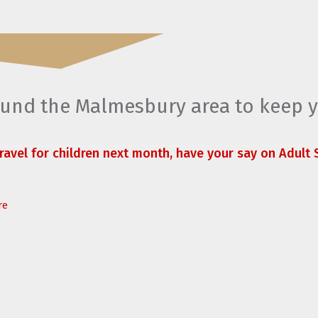
round the Malmesbury area to keep 
travel for children next month, have your say on Adult S
re