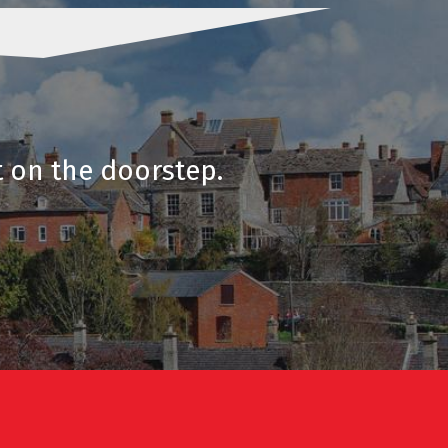
t on the doorstep.