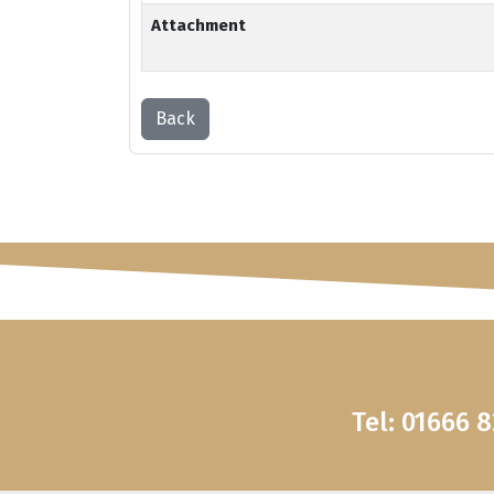
Attachment
Back
Tel: 01666 