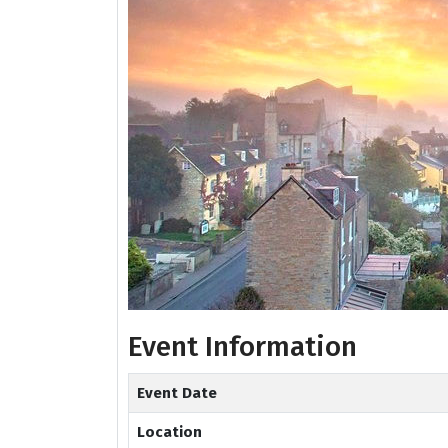
Event Information
Event Date
Location