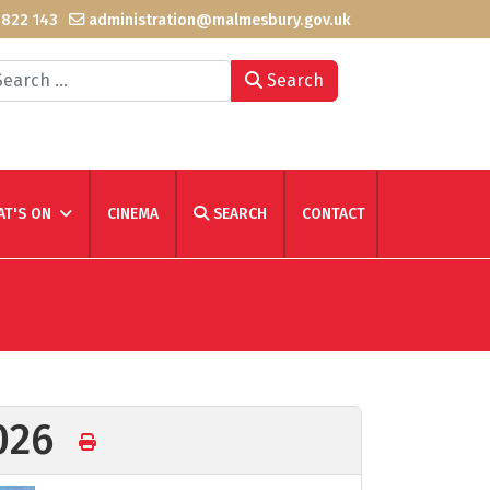
 822 143
administration@malmesbury.gov.uk
arch
Search
T'S ON
CINEMA
SEARCH
CONTACT
2026