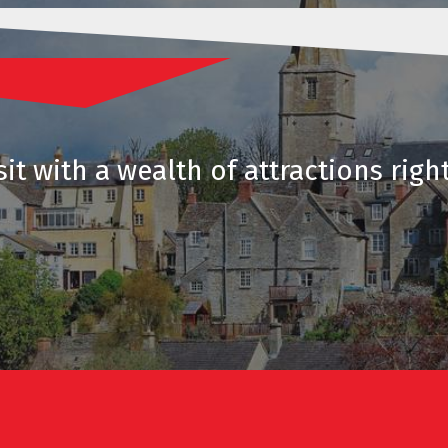
it with a wealth of attractions righ