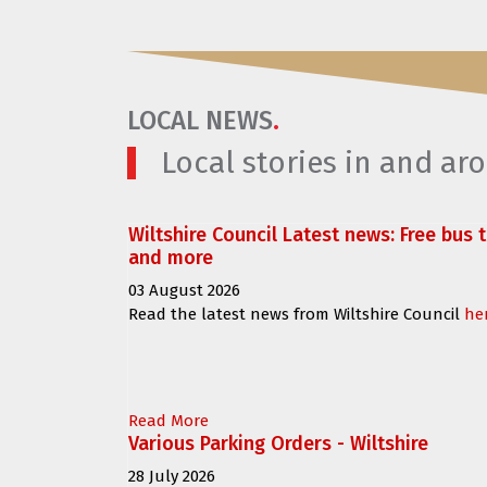
LOCAL NEWS
.
Local stories in and a
Wiltshire Council Latest news: Free bus 
and more
03 August 2026
Read the latest news from Wiltshire Council
he
Read More
Various Parking Orders - Wiltshire
28 July 2026