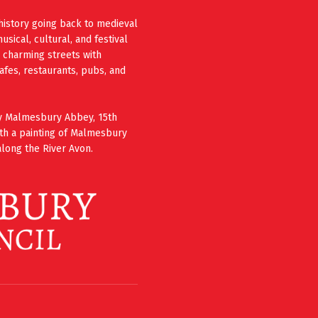
history going back to medieval
ical, cultural, and festival
e charming streets with
cafes, restaurants, pubs, and
ury Malmesbury Abbey, 15th
th a painting of Malmesbury
long the River Avon.