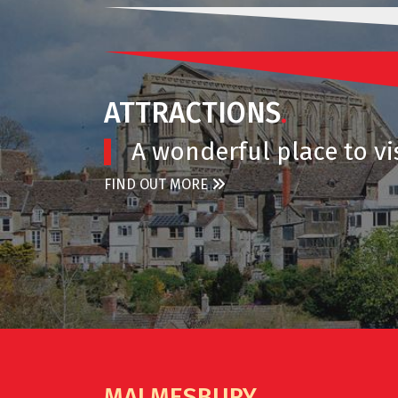
ATTRACTIONS
.
A wonderful place to vis
FIND OUT MORE
MALMESBURY