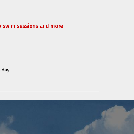
ly swim sessions and more
 day.