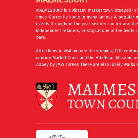
MALMESBURY is a vibrant, market town, steeped in 
times. Currently home to many famous & popular mus
events throughout the year, visitors can browse th
independent retailers, or stop at one of the lively 
bars.
Attractions to visit include the stunning 12th cent
century Market Cross and the Athelstan Museum wi
Abbey by JMW Turner. There are also lovely walks a