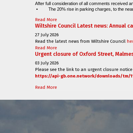
After full consideration of all comments received an
•
The 20% rise in parking charges, to the near
Read More
Wiltshire Council Latest news: Annual c
27 July 2026
Read the latest news from Wiltshire Council
he
Read More
Urgent closure of Oxford Street, Malme
03 July 2026
Please see the link to an urgent closure notice
https://api-gb.one.network/downloads/tm/1
Read More