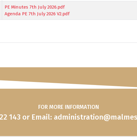
PE Minutes 7th July 2026.pdf
Agenda PE 7th July 2026 V2.pdf
FOR MORE INFORMATION
822 143 or Email: administration@malme