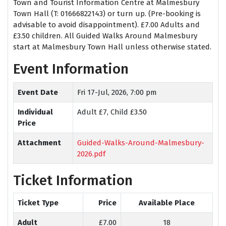
Town and Tourist Information Centre at Malmesbury
Town Hall (T: 01666822143) or turn up. (Pre-booking is
advisable to avoid disappointment). £7.00 Adults and
£3.50 children. All Guided Walks Around Malmesbury
start at Malmesbury Town Hall unless otherwise stated.
Event Information
Event Date
Fri 17-Jul, 2026, 7:00 pm
Individual
Adult £7, Child £3.50
Price
Attachment
Guided-Walks-Around-Malmesbury-
2026.pdf
Ticket Information
Ticket Type
Price
Available Place
Adult
£7.00
18