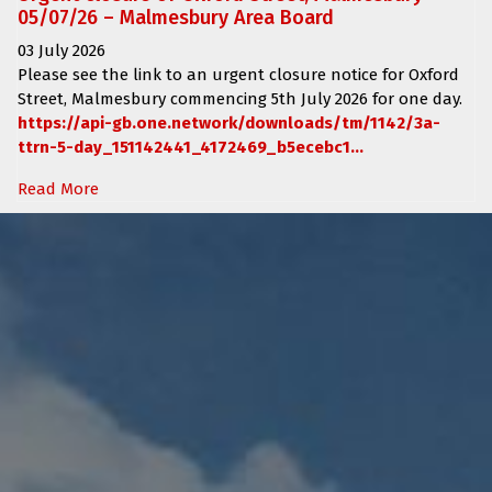
05/07/26 – Malmesbury Area Board
03 July 2026
Please see the link to an urgent closure notice for
Oxford
Street, Malmesbury
commencing
5th July 2026 for one day.
https://api-gb.one.network/downloads/tm/1142/3a-
ttrn-5-day_151142441_4172469_b5ecebc1...
Read More