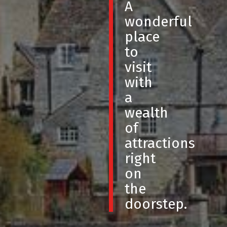
A
wonderful
place
to
visit
with
a
wealth
of
attractions
right
on
the
doorstep.