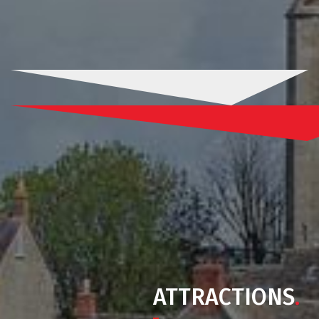
ATTRACTIONS
.