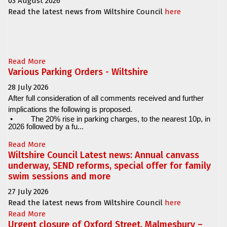
03 August 2026
Read the latest news from Wiltshire Council
here
Read More
Various Parking Orders - Wiltshire
28 July 2026
After full consideration of all comments received and further
implications the following is proposed.
•
The 20% rise in parking charges, to the nearest 10p, in
2026 followed by a fu...
Read More
Wiltshire Council Latest news: Annual canvass
underway, SEND reforms, special offer for family
swim sessions and more
27 July 2026
Read the latest news from Wiltshire Council
here
Read More
Urgent closure of Oxford Street, Malmesbury –