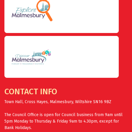
CONTACT INFO
Town Hall, Cross Hayes, Malmesbury, Wiltshire SN16 9BZ
The Council Office is open for Council business from 9am until
5pm Monday to Thursday & Friday 9am to 4.30pm, except for
Bank Holidays.