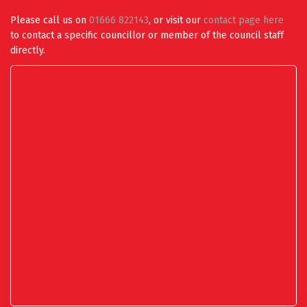
Please call us on
01666 822143
, or visit our
contact page here
to contact a specific councillor or member of the council staff
directly.