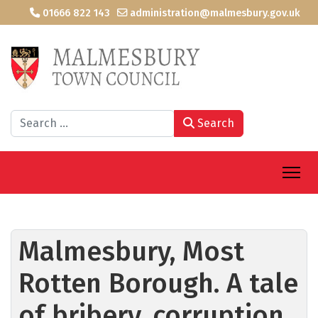
01666 822 143
administration@malmesbury.gov.uk
Search
Search
Malmesbury, Most
Rotten Borough. A tale
of bribery, corruption