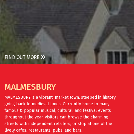
FIND OUT MORE
MALMESBURY
MALMESBURY is a vibrant, market town, steeped in history
going back to medieval times. Currently home to many
famous & popular musical, cultural, and festival events
throughout the year, visitors can browse the charming
streets with independent retailers, or stop at one of the
lively cafes, restaurants, pubs, and bars.