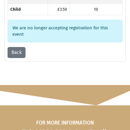
Child
£3.50
10
We are no longer accepting registration for this
event
Back
FOR MORE INFORMATION