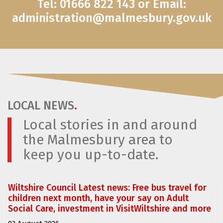
Tel: 01666 822 143 or Email:
administration@malmesbury.gov.uk
LOCAL NEWS
.
Local stories in and around
the Malmesbury area to
keep you up-to-date.
Wiltshire Council Latest news: Free bus travel for
children next month, have your say on Adult
Social Care, investment in VisitWiltshire and more