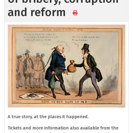
and reform
A true story, at the places it happened.
Tickets and more information also available from the