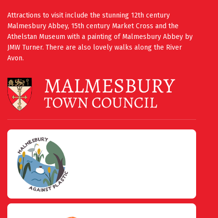
Attractions to visit include the stunning 12th century
Malmesbury Abbey, 15th century Market Cross and the
Athelstan Museum with a painting of Malmesbury Abbey by
JMW Turner. There are also lovely walks along the River
Avon.