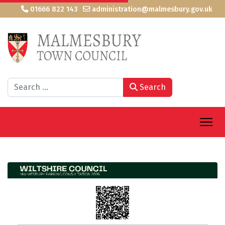
01666 822 143
administration@malmesbury.gov.uk
Search
Search