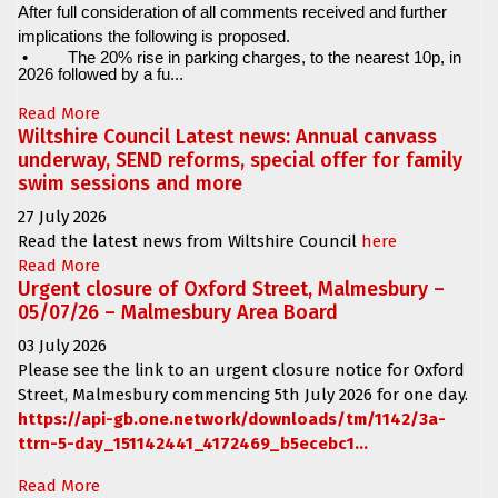
After full consideration of all comments received and further
implications the following is proposed.
•
The 20% rise in parking charges, to the nearest 10p, in
2026 followed by a fu...
Read More
Wiltshire Council Latest news: Annual canvass
underway, SEND reforms, special offer for family
swim sessions and more
27 July 2026
Read the latest news from Wiltshire Council
here
Read More
Urgent closure of Oxford Street, Malmesbury –
05/07/26 – Malmesbury Area Board
03 July 2026
Please see the link to an urgent closure notice for
Oxford
Street, Malmesbury
commencing
5th July 2026 for one day.
https://api-gb.one.network/downloads/tm/1142/3a-
ttrn-5-day_151142441_4172469_b5ecebc1...
Read More