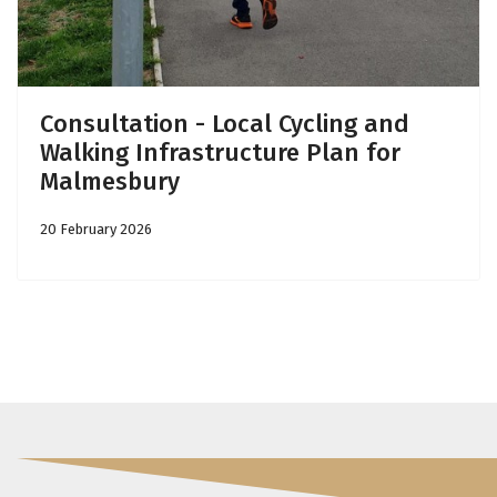
Consultation - Local Cycling and
Walking Infrastructure Plan for
Malmesbury
20 February 2026