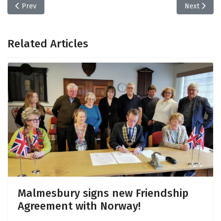
Previous article: Wiltshire Council Consultations
Next articl
Prev
Next
Related Articles
Malmesbury signs new Friendship
Agreement with Norway!