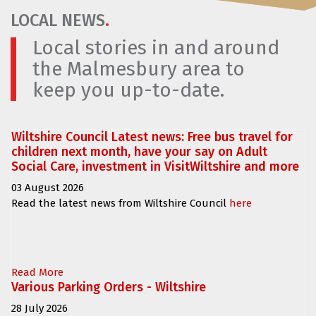
LOCAL NEWS
.
Local stories in and around
the Malmesbury area to
keep you up-to-date.
Wiltshire Council Latest news: Free bus travel for
children next month, have your say on Adult
Social Care, investment in VisitWiltshire and more
03 August 2026
Read the latest news from Wiltshire Council
here
Read More
Various Parking Orders - Wiltshire
28 July 2026