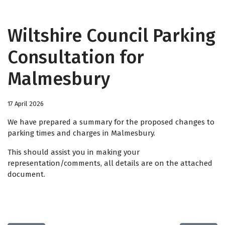
Wiltshire Council Parking
Consultation for
Malmesbury
17 April 2026
We have prepared a summary for the proposed changes to
parking times and charges in Malmesbury.
This should assist you in making your
representation/comments, all details are on the attached
document.