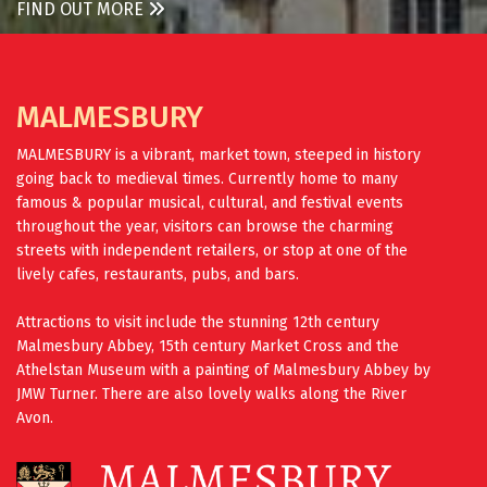
FIND OUT MORE
MALMESBURY
MALMESBURY is a vibrant, market town, steeped in history
going back to medieval times. Currently home to many
famous & popular musical, cultural, and festival events
throughout the year, visitors can browse the charming
streets with independent retailers, or stop at one of the
lively cafes, restaurants, pubs, and bars.
Attractions to visit include the stunning 12th century
Malmesbury Abbey, 15th century Market Cross and the
Athelstan Museum with a painting of Malmesbury Abbey by
JMW Turner. There are also lovely walks along the River
Avon.