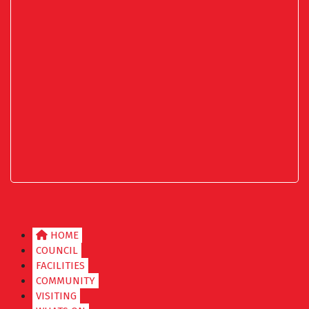
HOME
COUNCIL
FACILITIES
COMMUNITY
VISITING