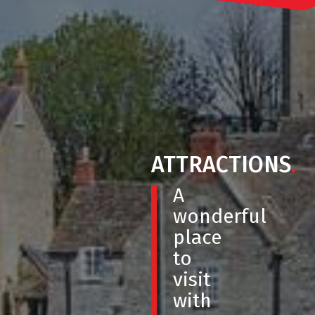
ATTRACTIONS
.
A
wonderful
place
to
visit
with