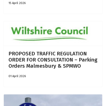
15 April 2026
PROPOSED TRAFFIC REGULATION
ORDER FOR CONSULTATION – Parking
Orders Malmesbury & SPMWO
01 April 2026