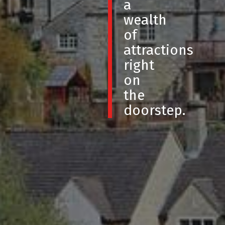
a
wealth
of
attractions
right
on
the
doorstep.