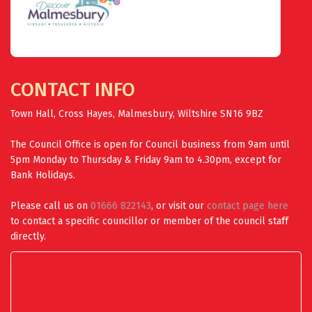
CONTACT INFO
Town Hall, Cross Hayes, Malmesbury, Wiltshire SN16 9BZ
The Council Office is open for Council business from 9am until
5pm Monday to Thursday & Friday 9am to 4.30pm, except for
Bank Holidays.
Please call us on
01666 822143
, or visit our
contact page here
to contact a specific councillor or member of the council staff
directly.